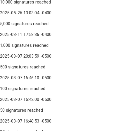
10,000 signatures reached
2025-05-26 13:03:04 -0400
5,000 signatures reached
2025-03-11 17:58:36 -0400
1,000 signatures reached
2025-03-07 20:03:59 -0500
500 signatures reached
2025-03-07 16:46:10 -0500
100 signatures reached
2025-03-07 16:42:00 -0500
50 signatures reached
2025-03-07 16:40:53 -0500