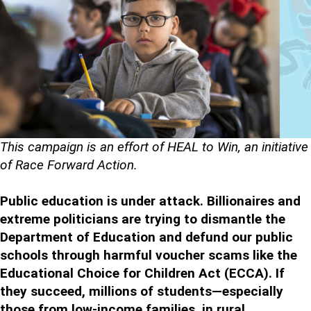
This campaign is an effort of HEAL to Win, an initiative
of Race Forward Action.
Public education is under attack. Billionaires and
extreme politicians are trying to dismantle the
Department of Education and defund our public
schools through harmful voucher scams like the
Educational Choice for Children Act (ECCA). If
they succeed, millions of students—especially
those from low-income families, in rural