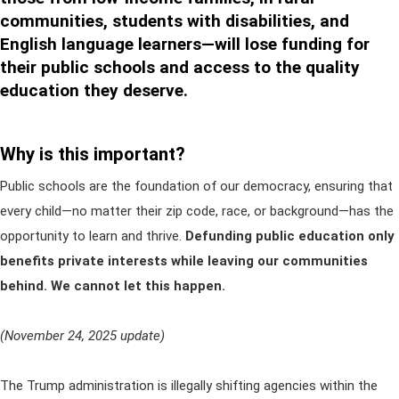
communities, students with disabilities, and
English language learners—will lose funding for
their public schools and access to the quality
education they deserve.
Why is this important?
Public schools are the foundation of our democracy, ensuring that
every child—no matter their zip code, race, or background—has the
opportunity to learn and thrive.
Defunding public education only
benefits private interests while leaving our communities
behind. We cannot let this happen.
(November 24, 2025 update)
The Trump administration is illegally shifting agencies within the