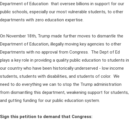
Department of Education that oversee billions in support for our
public schools, especially our most vulnerable students, to other
departments with zero education expertise.
On November 18th, Trump made further moves to dismantle the
Department of Education, illegally moving key agencies to other
Departments with no approval from Congress. The Dept of Ed
plays a key role in providing a quality public education to students in
our country who have been historically underserved - low income
students, students with disabilities, and students of color. We
need to do everything we can to stop the Trump administration
from dismantling this department, weakening support for students,
and gutting funding for our public education system.
Sign this petition to demand that Congress: