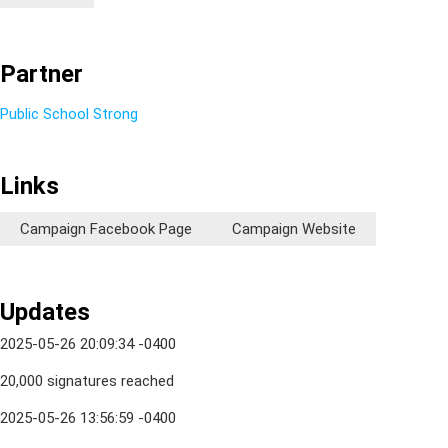
Partner
Public School Strong
Links
Campaign Facebook Page
Campaign Website
Updates
2025-05-26 20:09:34 -0400
20,000 signatures reached
2025-05-26 13:56:59 -0400