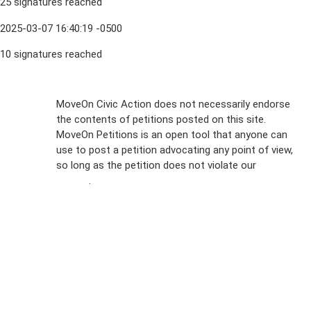
25 signatures reached
2025-03-07 16:40:19 -0500
10 signatures reached
Sign Up For
MoveOn Civic Action does not necessarily endorse
the contents of petitions posted on this site.
Emails
MoveOn Petitions is an open tool that anyone can
FAQs
use to post a petition advocating any point of view,
so long as the petition does not violate our
terms of
Privacy
service
.
Policy
Sign Up For
SMS
Petition
Inquiries