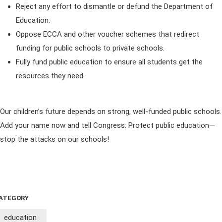
Reject any effort to dismantle or defund the Department of
Education.
Oppose ECCA and other voucher schemes that redirect
funding for public schools to private schools.
Fully fund public education to ensure all students get the
resources they need.
Our children’s future depends on strong, well-funded public schools.
Add your name now and tell Congress: Protect public education—
stop the attacks on our schools!
ATEGORY
education