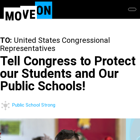
Skip
to
main
content
TO:
United States Congressional
Representatives
Tell Congress to Protect
our Students and Our
Public Schools!
Public School Strong