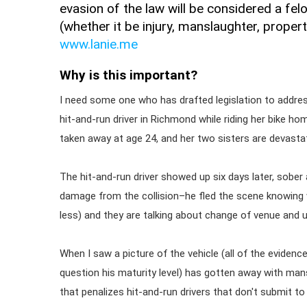
evasion of the law will be considered a fel
(whether it be injury, manslaughter, proper
www.lanie.me
Why is this important?
I need some one who has drafted legislation to address 
hit-and-run driver in Richmond while riding her bike 
taken away at age 24, and her two sisters are devasta
The hit-and-run driver showed up six days later, sober a
damage from the collision–he fled the scene knowing w
less) and they are talking about change of venue and 
When I saw a picture of the vehicle (all of the evidence
question his maturity level) has gotten away with mans
that penalizes hit-and-run drivers that don't submit to