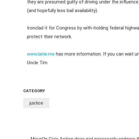
they are presumed guilty of driving under the influence 
(and hopefully less bail availability).
Ironclad it for Congress by with-holding federal highwa
protect their network.
www.lanie.me
has more information. If you can wait unt
Uncle Tim
CATEGORY
justice