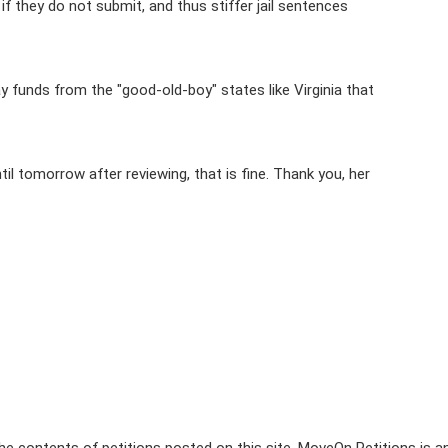
if they do not submit, and thus stiffer jail sentences
y funds from the "good-old-boy" states like Virginia that
il tomorrow after reviewing, that is fine. Thank you, her