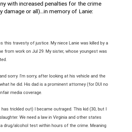
ony with increased penalties for the crime
ty damage or all)...in memory of Lanie:
this travesty of justice. My niece Lanie was killed by a
home from work on Jul 29. My sister, whose youngest was
ted.
nd sorry. I'm sorry, after looking at his vehicle and the
hat he did. His dad is a prominent attorney (for DUI no
unfair media coverage.
 has trickled out) I became outraged. This kid (30, but I
laughter. We need a law in Virginia and other states
 a drug/alcohol test within hours of the crime. Meaning