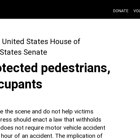
DONATE
VO
 United States House of
 States Senate
otected pedestrians,
ccupants
e the scene and do not help victims
ress should enact a law that withholds
 does not require motor vehicle accident
 hour of an accident. The implication of