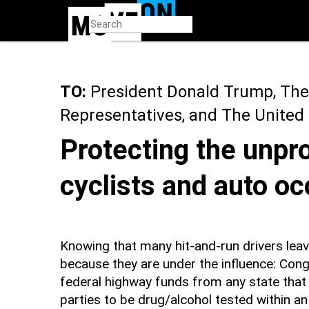
Skip
to
main
content
TO:
President Donald Trump, The
Representatives, and The United
Protecting the unpr
cyclists and auto o
Knowing that many hit-and-run drivers leav
because they are under the influence: Cong
federal highway funds from any state that
parties to be drug/alcohol tested within an