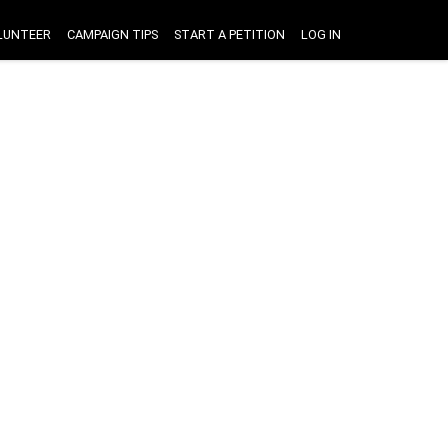
LUNTEER
CAMPAIGN TIPS
START A PETITION
LOG IN