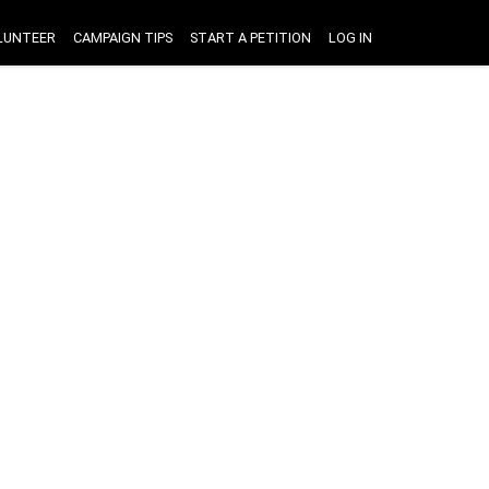
LUNTEER
CAMPAIGN TIPS
START A PETITION
LOG IN