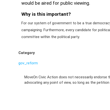
would be aired for public viewing.
Why is this important?
For our system of government to be a true democracy, 
campaigning. Furthermore, every candidate for politica
committee within the political party.
Category
gov_reform
MoveOn Civic Action does not necessarily endorse th
advocating any point of view, so long as the petitio