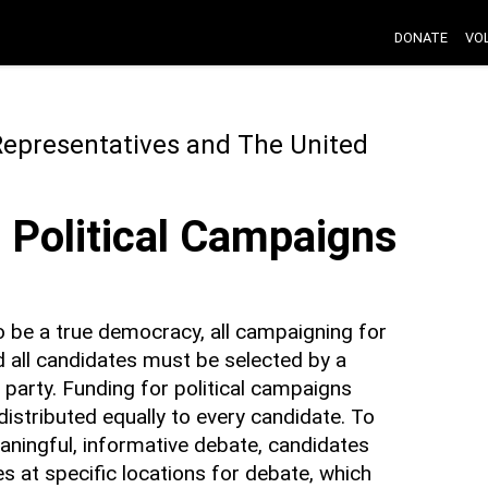
DONATE
VO
Representatives and The United
l Political Campaigns
o be a true democracy, all campaigning for
nd all candidates must be selected by a
party. Funding for political campaigns
istributed equally to every candidate. To
ingful, informative debate, candidates
s at specific locations for debate, which