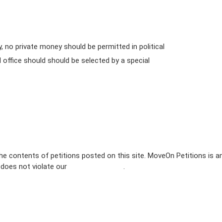
no private money should be permitted in political
l office should should be selected by a special
e contents of petitions posted on this site. MoveOn Petitions is a
n does not violate our
terms of service
.