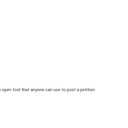
n open tool that anyone can use to post a petition