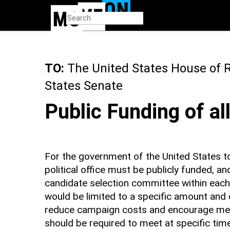
Skip
to
main
content
TO:
The United States House of 
States Senate
Public Funding of al
For the government of the United States t
political office must be publicly funded, a
candidate selection committee within each 
would be limited to a specific amount and d
reduce campaign costs and encourage mean
should be required to meet at specific time