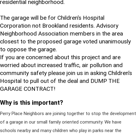
residential neighborhood.
The garage will be for Children’s Hospital
Corporation not Brookland residents. Advisory
Neighborhood Association members in the area
closest to the proposed garage voted unanimously
to oppose the garage.
If you are concerned about this project and are
worried about increased traffic, air pollution and
community safety please join us in asking Children’s
Hospital to pull out of the deal and DUMP THE
GARAGE CONTRACT!
Why is this important?
Perry Place Neighbors are joining together to stop the development
of a garage in our small family oriented community. We have
schools nearby and many children who play in parks near the