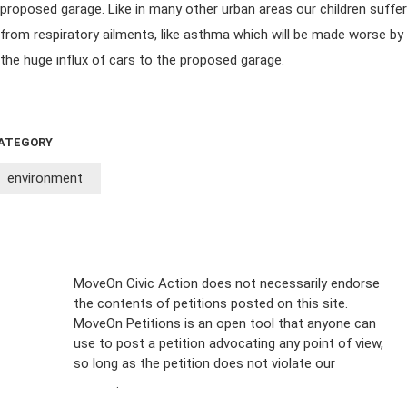
proposed garage. Like in many other urban areas our children suffer
from respiratory ailments, like asthma which will be made worse by
the huge influx of cars to the proposed garage.
ATEGORY
environment
Sign Up For
MoveOn Civic Action does not necessarily endorse
the contents of petitions posted on this site.
Emails
MoveOn Petitions is an open tool that anyone can
FAQs
use to post a petition advocating any point of view,
so long as the petition does not violate our
terms of
Privacy
service
.
Policy