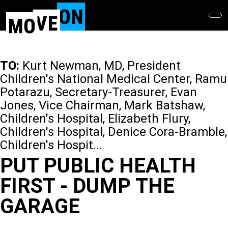
Skip
to
main
content
TO:
Kurt Newman, MD, President
Children's National Medical Center, Ramu
Potarazu, Secretary-Treasurer, Evan
Jones, Vice Chairman, Mark Batshaw,
Children's Hospital, Elizabeth Flury,
Children's Hospital, Denice Cora-Bramble,
Children's Hospit...
PUT PUBLIC HEALTH
FIRST - DUMP THE
GARAGE