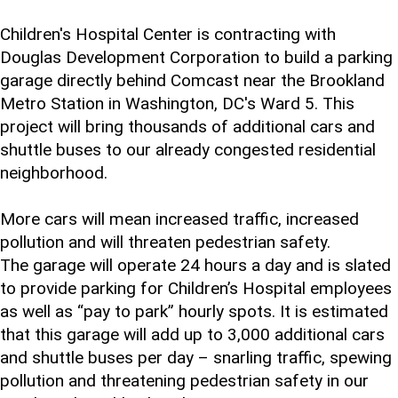
Children's Hospital Center is contracting with
Douglas Development Corporation to build a parking
garage directly behind Comcast near the Brookland
Metro Station in Washington, DC's Ward 5. This
project will bring thousands of additional cars and
shuttle buses to our already congested residential
neighborhood.
More cars will mean increased traffic, increased
pollution and will threaten pedestrian safety.
The garage will operate 24 hours a day and is slated
to provide parking for Children’s Hospital employees
as well as “pay to park” hourly spots. It is estimated
that this garage will add up to 3,000 additional cars
and shuttle buses per day – snarling traffic, spewing
pollution and threatening pedestrian safety in our