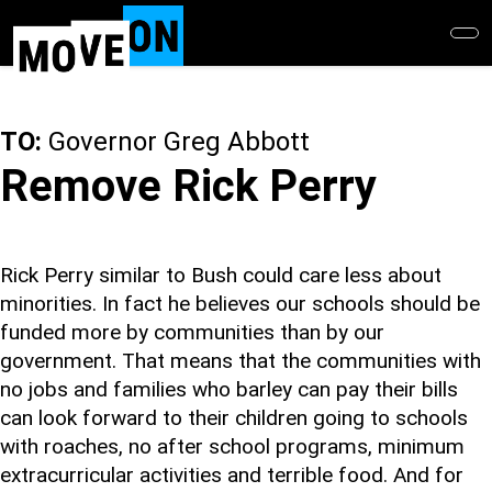
Skip
to
main
content
TO:
Governor Greg Abbott
Remove Rick Perry
Rick Perry similar to Bush could care less about
minorities. In fact he believes our schools should be
funded more by communities than by our
government. That means that the communities with
no jobs and families who barley can pay their bills
can look forward to their children going to schools
with roaches, no after school programs, minimum
extracurricular activities and terrible food. And for