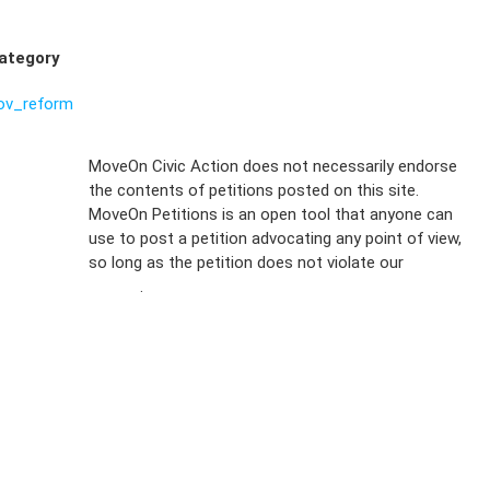
ategory
ov_reform
Sign Up For
MoveOn Civic Action does not necessarily endorse
the contents of petitions posted on this site.
Emails
MoveOn Petitions is an open tool that anyone can
FAQs
use to post a petition advocating any point of view,
so long as the petition does not violate our
terms of
Privacy
service
.
Policy
Sign Up For
SMS
Petition
Inquiries