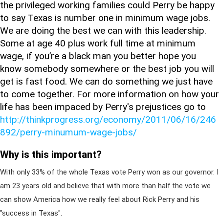
the privileged working families could Perry be happy
to say Texas is number one in minimum wage jobs.
We are doing the best we can with this leadership.
Some at age 40 plus work full time at minimum
wage, if you’re a black man you better hope you
know somebody somewhere or the best job you will
get is fast food. We can do something we just have
to come together. For more information on how your
life has been impaced by Perry's prejustices go to
http://thinkprogress.org/economy/2011/06/16/246
892/perry-minumum-wage-jobs/
Why is this important?
With only 33% of the whole Texas vote Perry won as our governor. I
am 23 years old and believe that with more than half the vote we
can show America how we really feel about Rick Perry and his
"success in Texas".