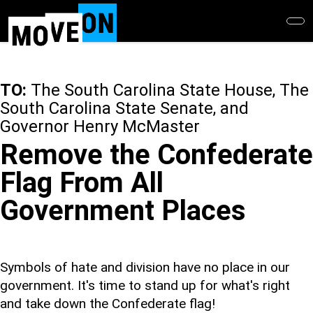
Skip
to
main
content
TO:
The South Carolina State House, The
South Carolina State Senate, and
Governor Henry McMaster
Remove the Confederate
Flag From All
Government Places
Symbols of hate and division have no place in our
government. It's time to stand up for what's right
and take down the Confederate flag!