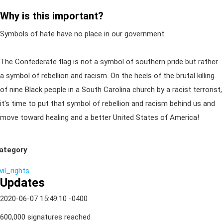
Why is this important?
Symbols of hate have no place in our government.
The Confederate flag is not a symbol of southern pride but rather
a symbol of rebellion and racism. On the heels of the brutal killing
of nine Black people in a South Carolina church by a racist terrorist,
it's time to put that symbol of rebellion and racism behind us and
move toward healing and a better United States of America!
ategory
vil_rights
Updates
2020-06-07 15:49:10 -0400
600,000 signatures reached