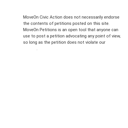
Sign Up For
MoveOn Civic Action does not necessarily endorse
the contents of petitions posted on this site.
Emails
MoveOn Petitions is an open tool that anyone can
FAQs
use to post a petition advocating any point of view,
so long as the petition does not violate our
terms of
Privacy
service
.
Policy
Sign Up For
SMS
Petition
Inquiries
Terms of
Use