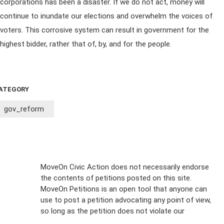
corporations has been a disaster. If we do not act, money will
continue to inundate our elections and overwhelm the voices of
voters. This corrosive system can result in government for the
highest bidder, rather that of, by, and for the people.
ATEGORY
gov_reform
Sign Up For
MoveOn Civic Action does not necessarily endorse
the contents of petitions posted on this site.
Emails
MoveOn Petitions is an open tool that anyone can
FAQs
use to post a petition advocating any point of view,
so long as the petition does not violate our
terms of
Privacy
service
.