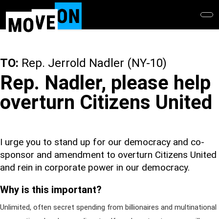
Skip
to
main
content
TO:
Rep. Jerrold Nadler (NY-10)
Rep. Nadler, please help
overturn Citizens United
I urge you to stand up for our democracy and co-
sponsor and amendment to overturn Citizens United
and rein in corporate power in our democracy.
Why is this important?
Unlimited, often secret spending from billionaires and multinational