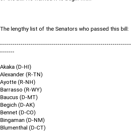
The lengthy list of the Senators who passed this bill:
----------------------------------------------------------------
-------
Akaka (D-HI)
Alexander (R-TN)
Ayotte (R-NH)
Barrasso (R-WY)
Baucus (D-MT)
Begich (D-AK)
Bennet (D-CO)
Bingaman (D-NM)
Blumenthal (D-CT)