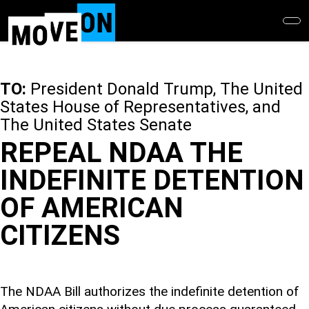
Skip
to
main
content
TO:
President Donald Trump, The United
States House of Representatives, and
The United States Senate
REPEAL NDAA THE
INDEFINITE DETENTION
OF AMERICAN
CITIZENS
The NDAA Bill authorizes the indefinite detention of