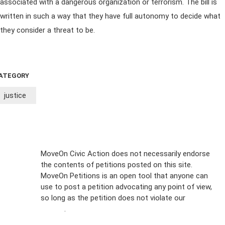
associated with a dangerous organization or terrorism. The bill is
written in such a way that they have full autonomy to decide what
they consider a threat to be.
ATEGORY
justice
Sign Up For
MoveOn Civic Action does not necessarily endorse
the contents of petitions posted on this site.
Emails
MoveOn Petitions is an open tool that anyone can
FAQs
use to post a petition advocating any point of view,
so long as the petition does not violate our
terms of
Privacy
service
.
Policy