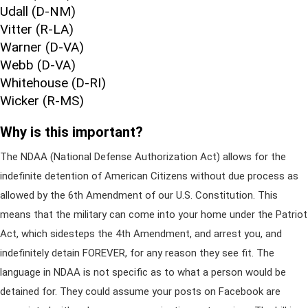
Udall (D-NM)
Vitter (R-LA)
Warner (D-VA)
Webb (D-VA)
Whitehouse (D-RI)
Wicker (R-MS)
Why is this important?
The NDAA (National Defense Authorization Act) allows for the
indefinite detention of American Citizens without due process as
allowed by the 6th Amendment of our U.S. Constitution. This
means that the military can come into your home under the Patriot
Act, which sidesteps the 4th Amendment, and arrest you, and
indefinitely detain FOREVER, for any reason they see fit. The
language in NDAA is not specific as to what a person would be
detained for. They could assume your posts on Facebook are