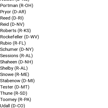
Portman (R-OH)
Pryor (D-AR)
Reed (D-RI)
Reid (D-NV)
Roberts (R-KS)
Rockefeller (D-WV)
Rubio (R-FL)
Schumer (D-NY)
Sessions (R-AL)
Shaheen (D-NH)
Shelby (R-AL)
Snowe (R-ME)
Stabenow (D-MI)
Tester (D-MT)
Thune (R-SD)
Toomey (R-PA)
Udall (D-CO)