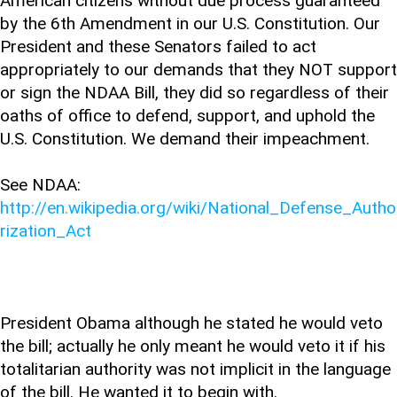
American citizens without due process guaranteed
by the 6th Amendment in our U.S. Constitution. Our
President and these Senators failed to act
appropriately to our demands that they NOT support
or sign the NDAA Bill, they did so regardless of their
oaths of office to defend, support, and uphold the
U.S. Constitution. We demand their impeachment.
See NDAA:
http://en.wikipedia.org/wiki/National_Defense_Autho
rization_Act
President Obama although he stated he would veto
the bill; actually he only meant he would veto it if his
totalitarian authority was not implicit in the language
of the bill. He wanted it to begin with.