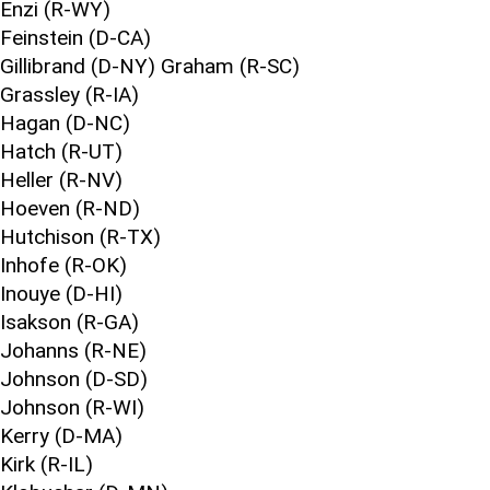
Enzi (R-WY)
Feinstein (D-CA)
Gillibrand (D-NY) Graham (R-SC)
Grassley (R-IA)
Hagan (D-NC)
Hatch (R-UT)
Heller (R-NV)
Hoeven (R-ND)
Hutchison (R-TX)
Inhofe (R-OK)
Inouye (D-HI)
Isakson (R-GA)
Johanns (R-NE)
Johnson (D-SD)
Johnson (R-WI)
Kerry (D-MA)
Kirk (R-IL)