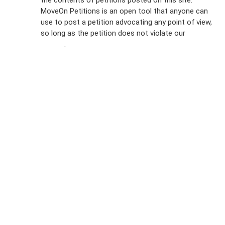
the contents of petitions posted on this site.
Emails
MoveOn Petitions is an open tool that anyone can
FAQs
use to post a petition advocating any point of view,
so long as the petition does not violate our
terms of
Privacy
service
.
Policy
Sign Up For
SMS
Petition
Inquiries
Terms of
Use
Partner With
Us