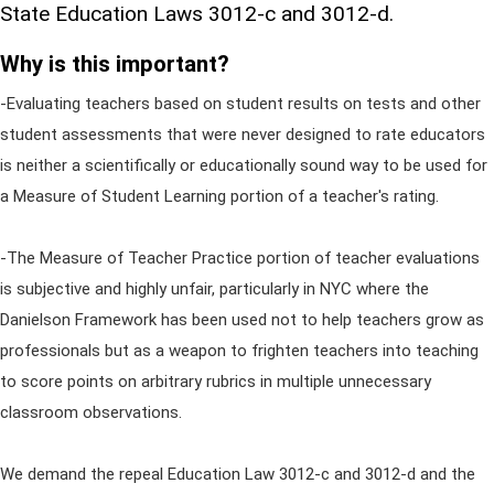
State Education Laws 3012-c and 3012-d.
Why is this important?
-Evaluating teachers based on student results on tests and other
student assessments that were never designed to rate educators
is neither a scientifically or educationally sound way to be used for
a Measure of Student Learning portion of a teacher's rating.
-The Measure of Teacher Practice portion of teacher evaluations
is subjective and highly unfair, particularly in NYC where the
Danielson Framework has been used not to help teachers grow as
professionals but as a weapon to frighten teachers into teaching
to score points on arbitrary rubrics in multiple unnecessary
classroom observations.
We demand the repeal Education Law 3012-c and 3012-d and the