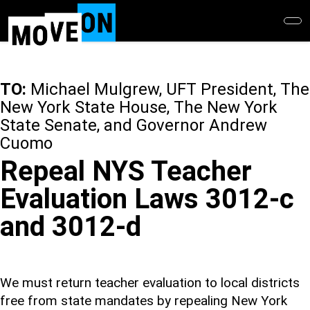
Skip
to
main
content
TO:
Michael Mulgrew, UFT President, The
New York State House, The New York
State Senate, and Governor Andrew
Cuomo
Repeal NYS Teacher
Evaluation Laws 3012-c
and 3012-d
We must return teacher evaluation to local districts
free from state mandates by repealing New York