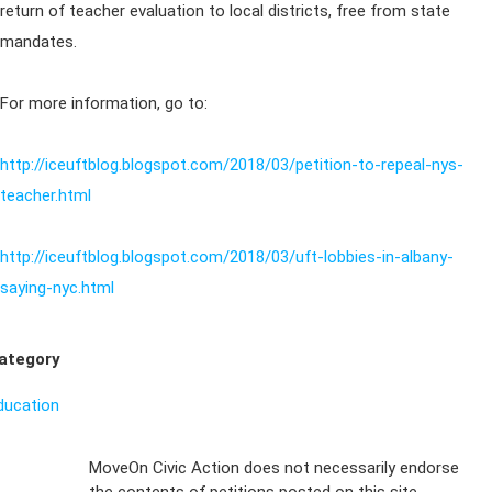
return of teacher evaluation to local districts, free from state
mandates.
For more information, go to:
http://iceuftblog.blogspot.com/2018/03/petition-to-repeal-nys-
teacher.html
http://iceuftblog.blogspot.com/2018/03/uft-lobbies-in-albany-
saying-nyc.html
ategory
ducation
Sign Up For
MoveOn Civic Action does not necessarily endorse