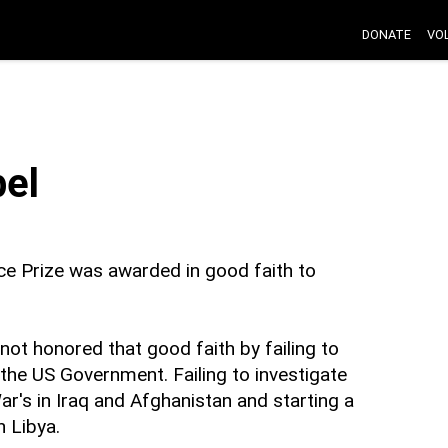
DONATE
VO
el
ce Prize was awarded in good faith to
ot honored that good faith by failing to
the US Government. Failing to investigate
War's in Iraq and Afghanistan and starting a
n Libya.