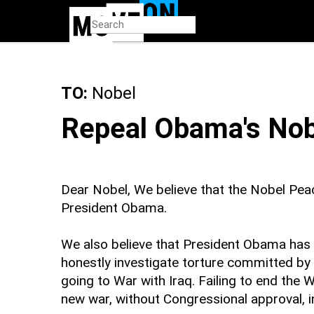
Skip
to
main
content
TO:
Nobel
Repeal Obama's Nob
Dear Nobel, We believe that the Nobel Pea
President Obama.
We also believe that President Obama has n
honestly investigate torture committed by 
going to War with Iraq. Failing to end the 
new war, without Congressional approval, i