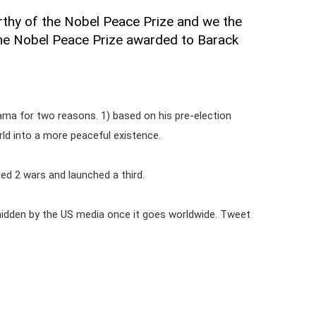
orthy of the Nobel Peace Prize and we the
he Nobel Peace Prize awarded to Barack
ma for two reasons. 1) based on his pre-election
ld into a more peaceful existence.
ed 2 wars and launched a third.
be hidden by the US media once it goes worldwide. Tweet