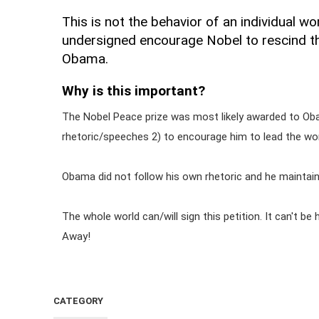
This is not the behavior of an individual w
undersigned encourage Nobel to rescind t
Obama.
Why is this important?
The Nobel Peace prize was most likely awarded to Oba
rhetoric/speeches 2) to encourage him to lead the wor
Obama did not follow his own rhetoric and he maintain
The whole world can/will sign this petition. It can't 
Away!
CATEGORY