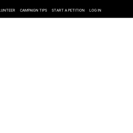
LUNTEER
CAMPAIGN TIPS
START A PETITION
LOG IN