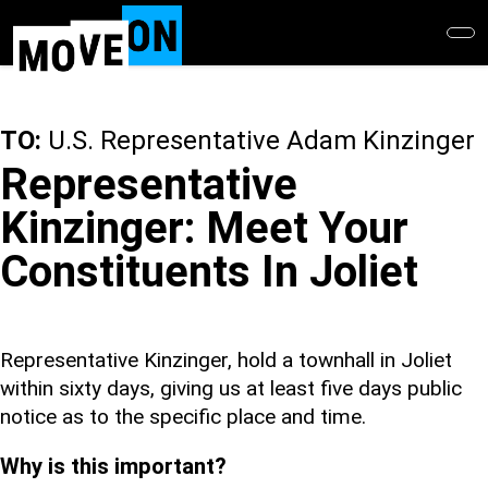
Skip
to
main
content
TO:
U.S. Representative Adam Kinzinger
Representative
Kinzinger: Meet Your
Constituents In Joliet
Representative Kinzinger, hold a townhall in Joliet
within sixty days, giving us at least five days public
notice as to the specific place and time.
Why is this important?