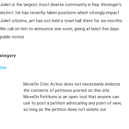
Joliet is the largest, most diverse community in Rep. Kinzinger's
district. He has recently taken positions which strongly impact
Joliet citizens, yet has not held a town hall there for six months.
We call on him to announce one soon, giving at least five days
public notice.
ategory
ther
Sign Up For
MoveOn Civic Action does not necessarily endorse
the contents of petitions posted on this site.
Emails
MoveOn Petitions is an open tool that anyone can
FAQs
use to post a petition advocating any point of view,
so long as the petition does not violate our
terms of
Privacy
service
.
Policy