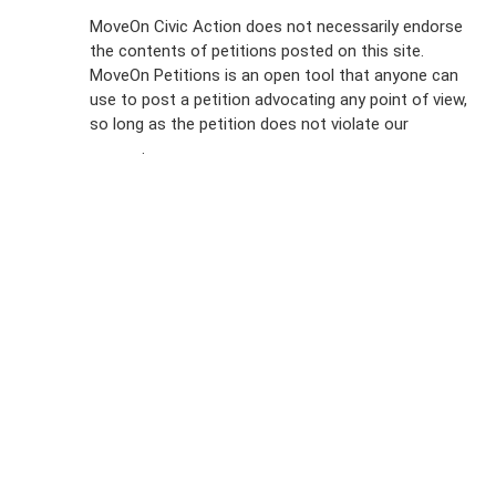
Sign Up For
MoveOn Civic Action does not necessarily endorse
the contents of petitions posted on this site.
Emails
MoveOn Petitions is an open tool that anyone can
FAQs
use to post a petition advocating any point of view,
so long as the petition does not violate our
terms of
Privacy
service
.
Policy
Sign Up For
SMS
Petition
Inquiries
Terms of
Use
Partner With