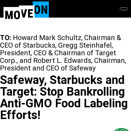
Skip
to
main
content
TO:
Howard Mark Schultz, Chairman &
CEO of Starbucks, Gregg Steinhafel,
President, CEO & Chairman of Target
Corp., and Robert L. Edwards, Chairman,
President and CEO of Safeway
Safeway, Starbucks and
Target: Stop Bankrolling
Anti-GMO Food Labeling
Efforts!