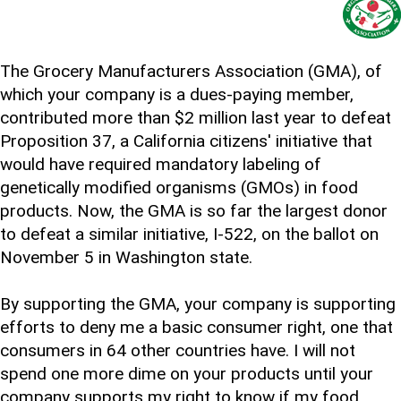
The Grocery Manufacturers Association (GMA), of
which your company is a dues-paying member,
contributed more than $2 million last year to defeat
Proposition 37, a California citizens' initiative that
would have required mandatory labeling of
genetically modified organisms (GMOs) in food
products. Now, the GMA is so far the largest donor
to defeat a similar initiative, I-522, on the ballot on
November 5 in Washington state.
By supporting the GMA, your company is supporting
efforts to deny me a basic consumer right, one that
consumers in 64 other countries have. I will not
spend one more dime on your products until your
company supports my right to know if my food