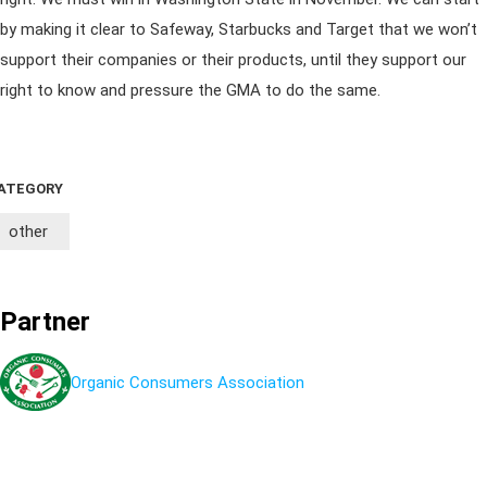
by making it clear to Safeway, Starbucks and Target that we won’t
support their companies or their products, until they support our
right to know and pressure the GMA to do the same.
ATEGORY
other
Partner
Organic Consumers Association