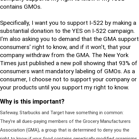
contains GMOs.
Specifically, I want you to support I-522 by making a
substantial donation to the YES on I-522 campaign.
I'm also asking you to demand that the GMA support
consumers' right to know, and if it won't, that your
company withdraw from the GMA. The New York
Times just published a new poll showing that 93% of
consumers want mandatory labeling of GMOs. As a
consumer, I choose not to support your company or
your products until you support my right to know.
Why is this important?
Safeway, Starbucks and Target have something in common:
They’re all dues-paying members of the Grocery Manufacturers
Association (GMA), a group that is determined to deny you the
right to know if your food contains genetically modified organisms