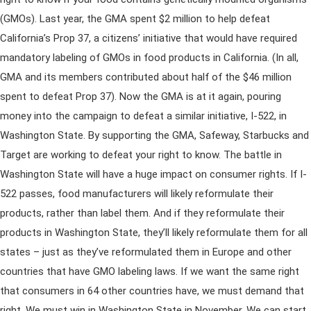
(GMOs). Last year, the GMA spent $2 million to help defeat
California’s Prop 37, a citizens’ initiative that would have required
mandatory labeling of GMOs in food products in California. (In all,
GMA and its members contributed about half of the $46 million
spent to defeat Prop 37). Now the GMA is at it again, pouring
money into the campaign to defeat a similar initiative, I-522, in
Washington State. By supporting the GMA, Safeway, Starbucks and
Target are working to defeat your right to know. The battle in
Washington State will have a huge impact on consumer rights. If I-
522 passes, food manufacturers will likely reformulate their
products, rather than label them. And if they reformulate their
products in Washington State, they’ll likely reformulate them for all
states – just as they’ve reformulated them in Europe and other
countries that have GMO labeling laws. If we want the same right
that consumers in 64 other countries have, we must demand that
right. We must win in Washington State in November. We can start