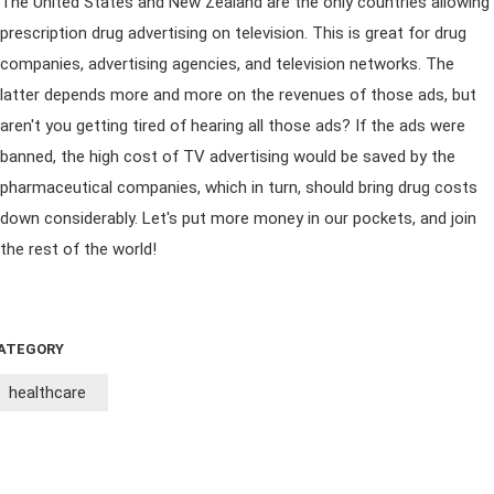
The United States and New Zealand are the only countries allowing
prescription drug advertising on television. This is great for drug
companies, advertising agencies, and television networks. The
latter depends more and more on the revenues of those ads, but
aren't you getting tired of hearing all those ads? If the ads were
banned, the high cost of TV advertising would be saved by the
pharmaceutical companies, which in turn, should bring drug costs
down considerably. Let's put more money in our pockets, and join
the rest of the world!
ATEGORY
healthcare