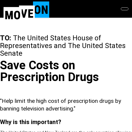
Skip
to
main
content
TO:
The United States House of
Representatives and The United States
Senate
Save Costs on
Prescription Drugs
"Help limit the high cost of prescription drugs by
banning television advertising."
Why is this important?