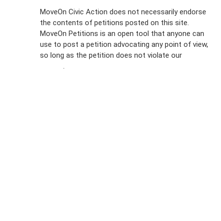
Sign Up For
MoveOn Civic Action does not necessarily endorse
the contents of petitions posted on this site.
Emails
MoveOn Petitions is an open tool that anyone can
FAQs
use to post a petition advocating any point of view,
so long as the petition does not violate our
terms of
Privacy
service
.
Policy
Sign Up For
SMS
Petition
Inquiries
Terms of
Use
Partner With