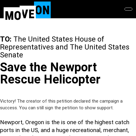
Skip
to
main
content
TO:
The United States House of
Representatives and The United States
Senate
Save the Newport
Rescue Helicopter
Victory! The creator of this petition declared the campaign a
success. You can still sign the petition to show support.
Newport, Oregon is the is one of the highest catch
ports in the US, and a huge recreational, merchant,