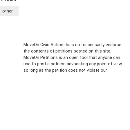
other
Sign Up For
MoveOn Civic Action does not necessarily endorse
the contents of petitions posted on this site.
Emails
MoveOn Petitions is an open tool that anyone can
FAQs
use to post a petition advocating any point of view,
so long as the petition does not violate our
terms of
Privacy
service
.
Policy
Sign Up For
SMS
Petition