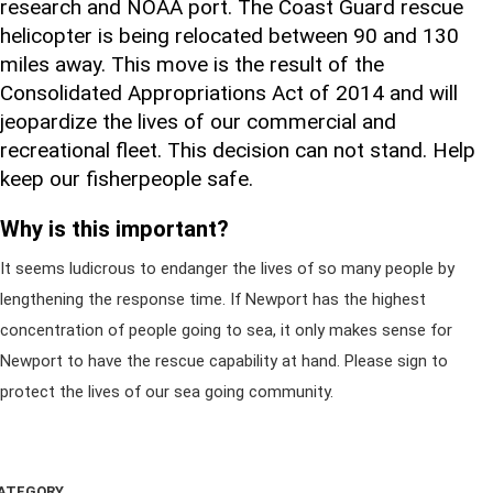
research and NOAA port. The Coast Guard rescue
helicopter is being relocated between 90 and 130
miles away. This move is the result of the
Consolidated Appropriations Act of 2014 and will
jeopardize the lives of our commercial and
recreational fleet. This decision can not stand. Help
keep our fisherpeople safe.
Why is this important?
It seems ludicrous to endanger the lives of so many people by
lengthening the response time. If Newport has the highest
concentration of people going to sea, it only makes sense for
Newport to have the rescue capability at hand. Please sign to
protect the lives of our sea going community.
ATEGORY