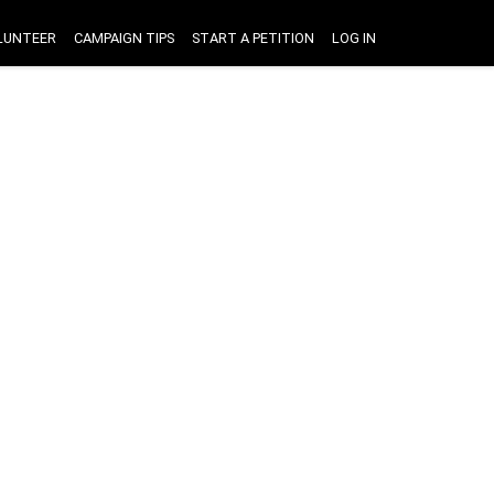
LUNTEER
CAMPAIGN TIPS
START A PETITION
LOG IN