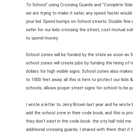
To School" using Crossing Guards and "Complete Side
we are trying to make it safer, any speed faster would 
your kid. Speed bumps on School streets. Double fine i
safer for our kids crossing the street, cost mutual solut
to spend money.
School zones will be funded by the state as soon as S
school zones will create jobs by funding the hiring o
dollars for high visible signs. School zones also make
to 1000 feet away. all this is here to protect our kids 
schools, allows proper street signs for school to be put
I wrote a letter to Jerry Brown last year and he wrote 
add the school zone in their code book, and this is pr
they don't exist in the code book. the city hall told m
additional crossing guards, I shared with them that if th