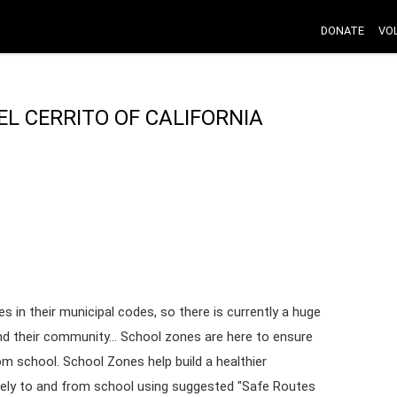
DONATE
VO
EL CERRITO OF CALIFORNIA
s in their municipal codes, so there is currently a huge
nd their community... School zones are here to ensure
rom school. School Zones help build a healthier
fely to and from school using suggested "Safe Routes