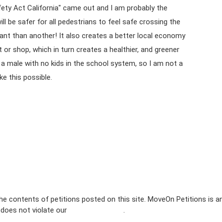
fety Act California" came out and I am probably the
ll be safer for all pedestrians to feel safe crossing the
nt than another! It also creates a better local economy
t or shop, which in turn creates a healthier, and greener
m a male with no kids in the school system, so I am not a
ke this possible.
e contents of petitions posted on this site. MoveOn Petitions is a
n does not violate our
terms of service
.