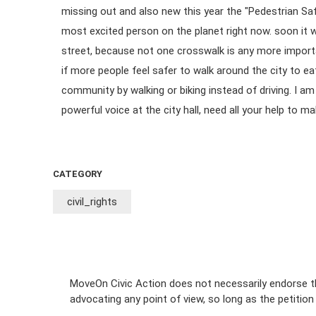
missing out and also new this year the "Pedestrian Sa
most excited person on the planet right now. soon it wi
street, because not one crosswalk is any more importa
if more people feel safer to walk around the city to ea
community by walking or biking instead of driving. I a
powerful voice at the city hall, need all your help to ma
CATEGORY
civil_rights
MoveOn Civic Action does not necessarily endorse th
advocating any point of view, so long as the petitio