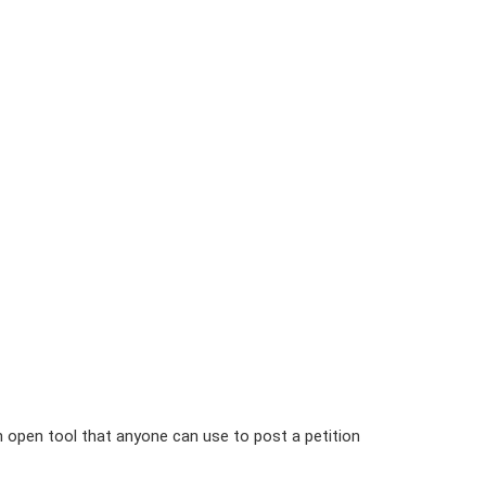
n open tool that anyone can use to post a petition