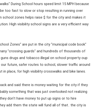
walks" During School hours speed limit 15 MPH because
be too fast to slow or stop resulting in running over
n school zones helps raise $ for the city and makes it
ion. High visibility school signs are a very efficient way
chool Zones" are put in the city "municipal code book"
f many "crossing guards" and hundreds of thousands of
s guns drugs and tobacco illegal on school property oup
& our future, safer routes to school, slower traffic around
 in place, for high visibility crosswalks and bike lanes.
back and said there is money waiting for the city if they
obably something that was just overlooked not realizing
e they don't have money to put up signs or to hire
ey add them the state will fund all of that.. the city is