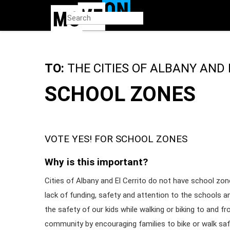
Skip
to
main
content
TO:
THE CITIES OF ALBANY AND 
SCHOOL ZONES
VOTE YES! FOR SCHOOL ZONES
Why is this important?
Cities of Albany and El Cerrito do not have school zone
lack of funding, safety and attention to the schools a
the safety of our kids while walking or biking to and f
community by encouraging families to bike or walk sa