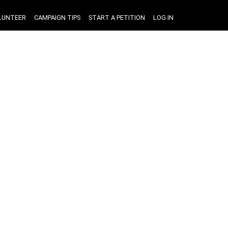
LUNTEER
CAMPAIGN TIPS
START A PETITION
LOG IN