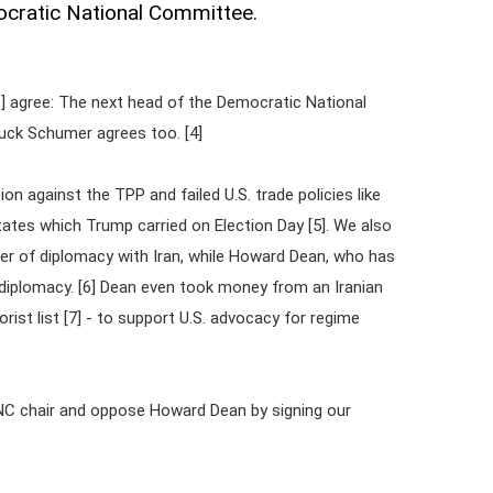
mocratic National Committee.
3] agree: The next head of the Democratic National
uck Schumer agrees too. [4]
n against the TPP and failed U.S. trade policies like
ates which Trump carried on Election Day [5]. We also
er of diplomacy with Iran, while Howard Dean, who has
diplomacy. [6] Dean even took money from an Iranian
rist list [7] - to support U.S. advocacy for regime
NC chair and oppose Howard Dean by signing our