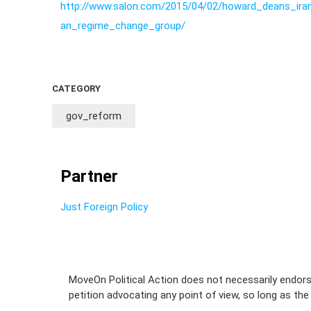
http://www.salon.com/2015/04/02/howard_deans_iran
an_regime_change_group/
CATEGORY
gov_reform
Partner
Just Foreign Policy
MoveOn Political Action does not necessarily endors
petition advocating any point of view, so long as the