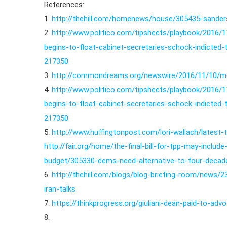
References:
1.
http://thehill.com/homenews/house/305435-sanders
2.
http://www.politico.com/tipsheets/playbook/2016/
begins-to-float-cabinet-secretaries-schock-indicted-
217350
3.
http://commondreams.org/newswire/2016/11/10/m
4.
http://www.politico.com/tipsheets/playbook/2016/
begins-to-float-cabinet-secretaries-schock-indicted-
217350
5.
http://www.huffingtonpost.com/lori-wallach/latest-
http://fair.org/home/the-final-bill-for-tpp-may-includ
budget/305330-dems-need-alternative-to-four-decades
6.
http://thehill.com/blogs/blog-briefing-room/new
iran-talks
7.
https://thinkprogress.org/giuliani-dean-paid-to-ad
8.