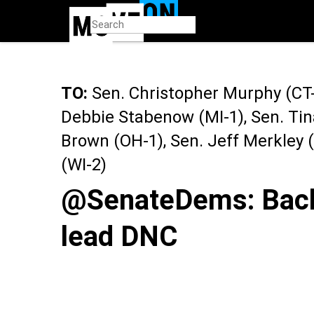
Skip
to
main
content
TO:
Sen. Christopher Murphy (CT-2
Debbie Stabenow (MI-1), Sen. Tin
Brown (OH-1), Sen. Jeff Merkley
(WI-2)
@SenateDems: Back 
lead DNC