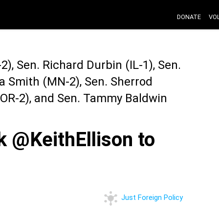
DONATE
VO
), Sen. Richard Durbin (IL-1), Sen.
a Smith (MN-2), Sen. Sherrod
 (OR-2), and Sen. Tammy Baldwin
@KeithEllison to
Just Foreign Policy