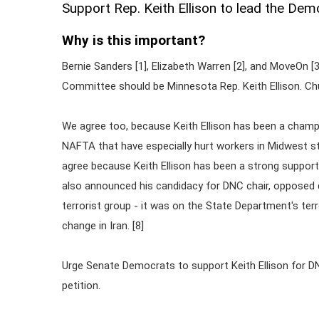
Support Rep. Keith Ellison to lead the De
Why is this important?
Bernie Sanders [1], Elizabeth Warren [2], and MoveOn [
Committee should be Minnesota Rep. Keith Ellison. Ch
We agree too, because Keith Ellison has been a champio
NAFTA that have especially hurt workers in Midwest st
agree because Keith Ellison has been a strong support
also announced his candidacy for DNC chair, opposed 
terrorist group - it was on the State Department's terro
change in Iran. [8]
Urge Senate Democrats to support Keith Ellison for D
petition.