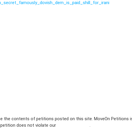
_secret_famously_dovish_dem_is_paid_shill_for_irani
e the contents of petitions posted on this site. MoveOn Petitions 
 petition does not violate our
terms of service
.