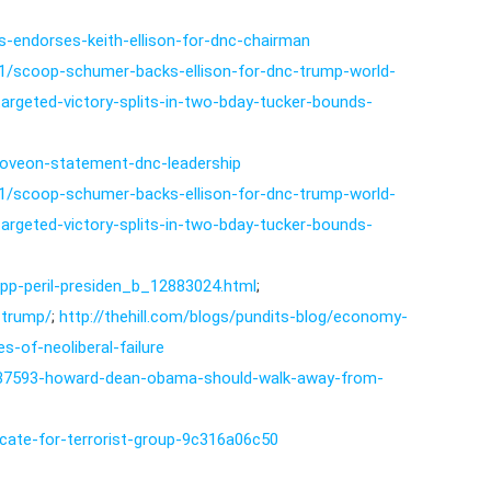
-endorses-keith-ellison-for-dnc-chairman
11/scoop-schumer-backs-ellison-for-dnc-trump-world-
targeted-victory-splits-in-two-bday-tucker-bounds-
oveon-statement-dnc-leadership
11/scoop-schumer-backs-ellison-for-dnc-trump-world-
targeted-victory-splits-in-two-bday-tucker-bounds-
tpp-peril-presiden_b_12883024.html
;
e-trump/
;
http://thehill.com/blogs/pundits-blog/economy-
-of-neoliberal-failure
s/237593-howard-dean-obama-should-walk-away-from-
vocate-for-terrorist-group-9c316a06c50