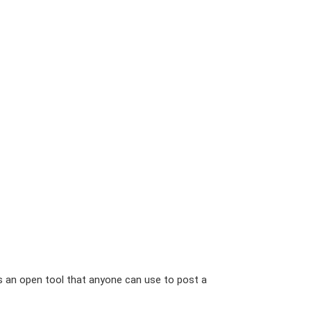
is an open tool that anyone can use to post a