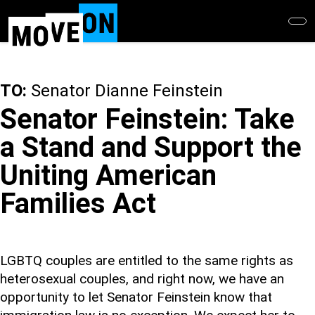
Skip
to
main
content
TO:
Senator Dianne Feinstein
Senator Feinstein: Take
a Stand and Support the
Uniting American
Families Act
LGBTQ couples are entitled to the same rights as
heterosexual couples, and right now, we have an
opportunity to let Senator Feinstein know that