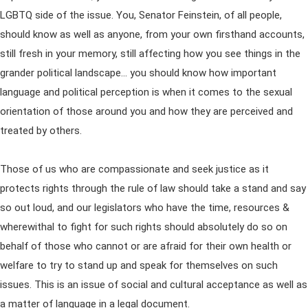
LGBTQ side of the issue. You, Senator Feinstein, of all people,
should know as well as anyone, from your own firsthand accounts,
still fresh in your memory, still affecting how you see things in the
grander political landscape… you should know how important
language and political perception is when it comes to the sexual
orientation of those around you and how they are perceived and
treated by others.
Those of us who are compassionate and seek justice as it
protects rights through the rule of law should take a stand and say
so out loud, and our legislators who have the time, resources &
wherewithal to fight for such rights should absolutely do so on
behalf of those who cannot or are afraid for their own health or
welfare to try to stand up and speak for themselves on such
issues. This is an issue of social and cultural acceptance as well as
a matter of language in a legal document.