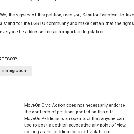
We, the signers of this petition, urge you, Senator Feinstein, to take
a stand for the LGBTQ community and make certain that the rights
everyone be addressed in such important legislation.
ATEGORY
immigration
Sign Up For
MoveOn Civic Action does not necessarily endorse
the contents of petitions posted on this site.
Emails
MoveOn Petitions is an open tool that anyone can
FAQs
use to post a petition advocating any point of view,
so long as the petition does not violate our
terms of