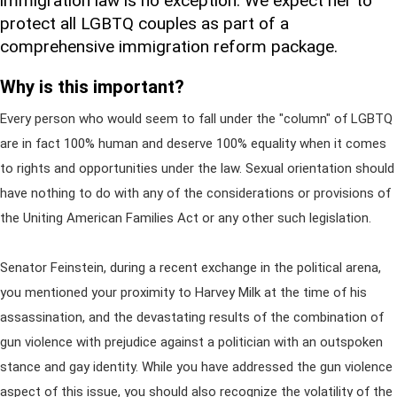
immigration law is no exception. We expect her to
protect all LGBTQ couples as part of a
comprehensive immigration reform package.
Why is this important?
Every person who would seem to fall under the "column" of LGBTQ
are in fact 100% human and deserve 100% equality when it comes
to rights and opportunities under the law. Sexual orientation should
have nothing to do with any of the considerations or provisions of
the Uniting American Families Act or any other such legislation.
Senator Feinstein, during a recent exchange in the political arena,
you mentioned your proximity to Harvey Milk at the time of his
assassination, and the devastating results of the combination of
gun violence with prejudice against a politician with an outspoken
stance and gay identity. While you have addressed the gun violence
aspect of this issue, you should also recognize the volatility of the