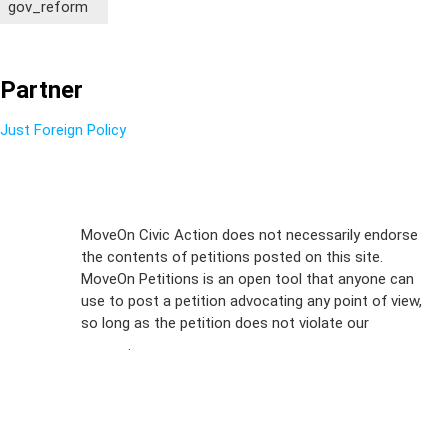
gov_reform
Partner
Just Foreign Policy
Sign Up For
MoveOn Civic Action does not necessarily endorse
the contents of petitions posted on this site.
Emails
MoveOn Petitions is an open tool that anyone can
FAQs
use to post a petition advocating any point of view,
so long as the petition does not violate our
terms of
Privacy
service
.
Policy
Sign Up For