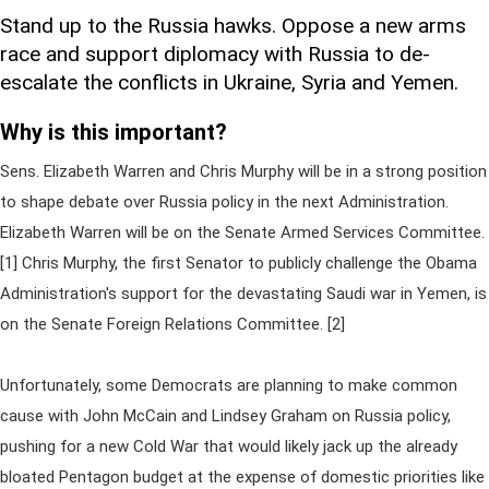
Stand up to the Russia hawks. Oppose a new arms
race and support diplomacy with Russia to de-
escalate the conflicts in Ukraine, Syria and Yemen.
Why is this important?
Sens. Elizabeth Warren and Chris Murphy will be in a strong position
to shape debate over Russia policy in the next Administration.
Elizabeth Warren will be on the Senate Armed Services Committee.
[1] Chris Murphy, the first Senator to publicly challenge the Obama
Administration's support for the devastating Saudi war in Yemen, is
on the Senate Foreign Relations Committee. [2]
Unfortunately, some Democrats are planning to make common
cause with John McCain and Lindsey Graham on Russia policy,
pushing for a new Cold War that would likely jack up the already
bloated Pentagon budget at the expense of domestic priorities like