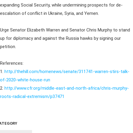
expanding Social Security, while undermining prospects for de-
escalation of conflict in Ukraine, Syria, and Yemen.
Urge Senator Elizabeth Warren and Senator Chris Murphy to stand
up for diplomacy and against the Russia hawks by signing our
petition.
References:
1.
http://thehill.com/homenews/senate/311741-warren-stirs-talk-
of-2020-white-house-run
2.
http://www.cfr.org/middle-east-and-north-africa/chris-murphy-
roots-radical-extremism/p37471
ATEGORY