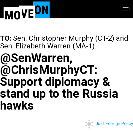
Skip
to
main
content
TO:
Sen. Christopher Murphy (CT-2) and
Sen. Elizabeth Warren (MA-1)
@SenWarren,
@ChrisMurphyCT:
Support diplomacy &
stand up to the Russia
hawks
Just Foreign Policy