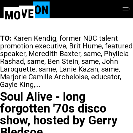
Skip
to
main
content
TO:
Karen Kendig, former NBC talent
promotion executive, Brit Hume, featured
speaker, Meredith Baxter, same, Phylicia
Rashad, same, Ben Stein, same, John
Laroquette, same, Lanie Kazan, same,
Marjorie Camille Archeloise, educator,
Gayle King,...
Soul Alive - long
forgotten '70s disco
show, hosted by Gerry
Bledsoe