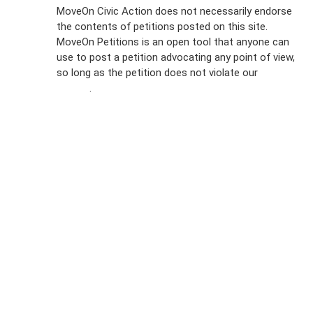
Sign Up For
MoveOn Civic Action does not necessarily endorse
the contents of petitions posted on this site.
Emails
MoveOn Petitions is an open tool that anyone can
FAQs
use to post a petition advocating any point of view,
so long as the petition does not violate our
terms of
Privacy
service
.
Policy
Sign Up For
SMS
Petition
Inquiries
Terms of
Use
Partner With