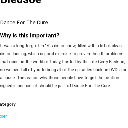
Dance For The Cure
Why is this important?
It was a long forgotten '70s disco show, filled with a lot of clean
disco dancing, which is good exercise to prevent health problems
that occur in the world of today, hosted by the late Gerry Bledsoe,
so we need all of you to bring all of the episodes back on DVDs for
a cause. The reason why those people have to get the petition
signed is because it should be part of Dance For The Cure.
ategory
ther