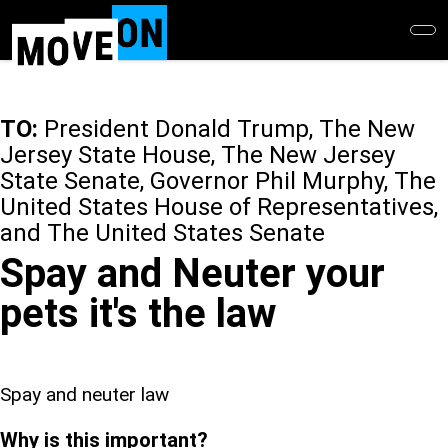
Skip
to
main
content
TO:
President Donald Trump, The New
Jersey State House, The New Jersey
State Senate, Governor Phil Murphy, The
United States House of Representatives,
and The United States Senate
Spay and Neuter your
pets it's the law
Spay and neuter law
Why is this important?