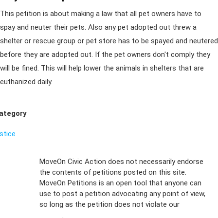
This petition is about making a law that all pet owners have to
spay and neuter their pets. Also any pet adopted out threw a
shelter or rescue group or pet store has to be spayed and neutered
before they are adopted out. If the pet owners don't comply they
will be fined. This will help lower the animals in shelters that are
euthanized daily.
ategory
ustice
Sign Up For
MoveOn Civic Action does not necessarily endorse
the contents of petitions posted on this site.
Emails
MoveOn Petitions is an open tool that anyone can
FAQs
use to post a petition advocating any point of view,
so long as the petition does not violate our
terms of
Privacy
service
.