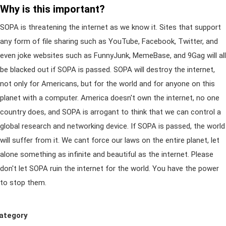
Why is this important?
SOPA is threatening the internet as we know it. Sites that support
any form of file sharing such as YouTube, Facebook, Twitter, and
even joke websites such as FunnyJunk, MemeBase, and 9Gag will all
be blacked out if SOPA is passed. SOPA will destroy the internet,
not only for Americans, but for the world and for anyone on this
planet with a computer. America doesn't own the internet, no one
country does, and SOPA is arrogant to think that we can control a
global research and networking device. If SOPA is passed, the world
will suffer from it. We cant force our laws on the entire planet, let
alone something as infinite and beautiful as the internet. Please
don't let SOPA ruin the internet for the world. You have the power
to stop them.
ategory