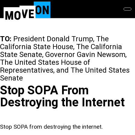
Skip
to
main
content
TO:
President Donald Trump, The
California State House, The California
State Senate, Governor Gavin Newsom,
The United States House of
Representatives, and The United States
Senate
Stop SOPA From
Destroying the Internet
Stop SOPA from destroying the internet.