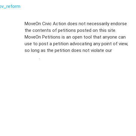
ov_reform
Sign Up For
MoveOn Civic Action does not necessarily endorse
the contents of petitions posted on this site.
Emails
MoveOn Petitions is an open tool that anyone can
FAQs
use to post a petition advocating any point of view,
so long as the petition does not violate our
terms of
Privacy
service
.
Policy
Sign Up For
SMS
Petition
Inquiries
Terms of
Use