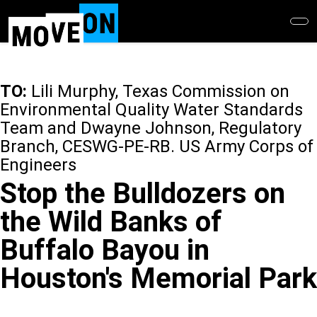
Skip
to
main
content
TO:
Lili Murphy, Texas Commission on
Environmental Quality Water Standards
Team and Dwayne Johnson, Regulatory
Branch, CESWG-PE-RB. US Army Corps of
Engineers
Stop the Bulldozers on
the Wild Banks of
Buffalo Bayou in
Houston's Memorial Park