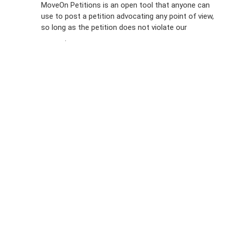
MoveOn Petitions is an open tool that anyone can
FAQs
use to post a petition advocating any point of view,
so long as the petition does not violate our
terms of
Privacy
service
.
Policy
Sign Up For
SMS
Petition
Inquiries
Terms of
Use
Partner With
Us