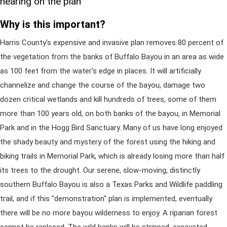
hearing on the plan
Why is this important?
Harris County's expensive and invasive plan removes 80 percent of
the vegetation from the banks of Buffalo Bayou in an area as wide
as 100 feet from the water's edge in places. It will artificially
channelize and change the course of the bayou, damage two
dozen critical wetlands and kill hundreds of trees, some of them
more than 100 years old, on both banks of the bayou, in Memorial
Park and in the Hogg Bird Sanctuary. Many of us have long enjoyed
the shady beauty and mystery of the forest using the hiking and
biking trails in Memorial Park, which is already losing more than half
its trees to the drought. Our serene, slow-moving, distinctly
southern Buffalo Bayou is also a Texas Parks and Wildlife paddling
trail, and if this "demonstration" plan is implemented, eventually
there will be no more bayou wilderness to enjoy. A riparian forest