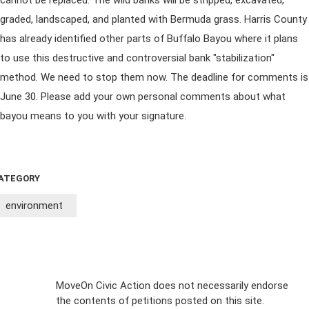
cannot be replaced. The wild banks will be stripped, excavated,
graded, landscaped, and planted with Bermuda grass. Harris County
has already identified other parts of Buffalo Bayou where it plans
to use this destructive and controversial bank "stabilization"
method. We need to stop them now. The deadline for comments is
June 30. Please add your own personal comments about what
bayou means to you with your signature.
ATEGORY
environment
Sign Up For
MoveOn Civic Action does not necessarily endorse
the contents of petitions posted on this site.
Emails