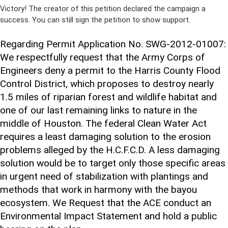
Victory! The creator of this petition declared the campaign a
success. You can still sign the petition to show support.
Regarding Permit Application No. SWG-2012-01007:
We respectfully request that the Army Corps of
Engineers deny a permit to the Harris County Flood
Control District, which proposes to destroy nearly
1.5 miles of riparian forest and wildlife habitat and
one of our last remaining links to nature in the
middle of Houston. The federal Clean Water Act
requires a least damaging solution to the erosion
problems alleged by the H.C.F.C.D. A less damaging
solution would be to target only those specific areas
in urgent need of stabilization with plantings and
methods that work in harmony with the bayou
ecosystem. We Request that the ACE conduct an
Environmental Impact Statement and hold a public