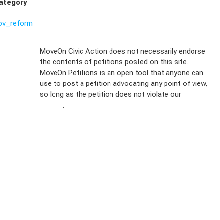
ategory
ov_reform
Sign Up For
MoveOn Civic Action does not necessarily endorse
the contents of petitions posted on this site.
Emails
MoveOn Petitions is an open tool that anyone can
FAQs
use to post a petition advocating any point of view,
so long as the petition does not violate our
terms of
Privacy
service
.
Policy
Sign Up For
SMS
Petition
Inquiries
Terms of