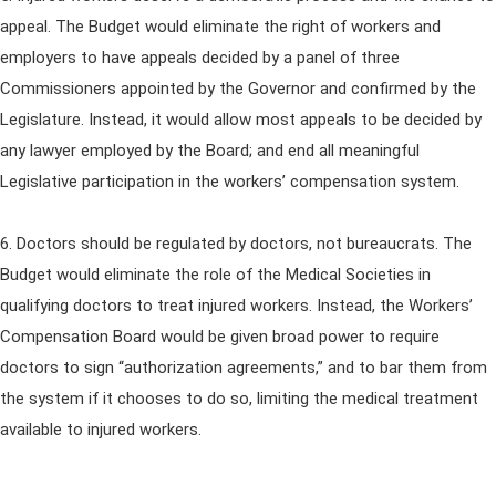
appeal. The Budget would eliminate the right of workers and
employers to have appeals decided by a panel of three
Commissioners appointed by the Governor and confirmed by the
Legislature. Instead, it would allow most appeals to be decided by
any lawyer employed by the Board; and end all meaningful
Legislative participation in the workers’ compensation system.
6. Doctors should be regulated by doctors, not bureaucrats. The
Budget would eliminate the role of the Medical Societies in
qualifying doctors to treat injured workers. Instead, the Workers’
Compensation Board would be given broad power to require
doctors to sign “authorization agreements,” and to bar them from
the system if it chooses to do so, limiting the medical treatment
available to injured workers.