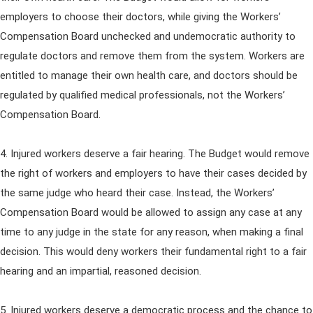
employers to choose their doctors, while giving the Workers’
Compensation Board unchecked and undemocratic authority to
regulate doctors and remove them from the system. Workers are
entitled to manage their own health care, and doctors should be
regulated by qualified medical professionals, not the Workers’
Compensation Board.
4. Injured workers deserve a fair hearing. The Budget would remove
the right of workers and employers to have their cases decided by
the same judge who heard their case. Instead, the Workers’
Compensation Board would be allowed to assign any case at any
time to any judge in the state for any reason, when making a final
decision. This would deny workers their fundamental right to a fair
hearing and an impartial, reasoned decision.
5. Injured workers deserve a democratic process and the chance to