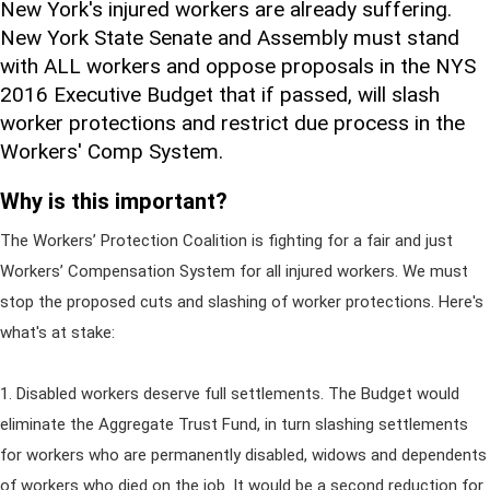
New York's injured workers are already suffering.
New York State Senate and Assembly must stand
with ALL workers and oppose proposals in the NYS
2016 Executive Budget that if passed, will slash
worker protections and restrict due process in the
Workers' Comp System.
Why is this important?
The Workers’ Protection Coalition is fighting for a fair and just
Workers’ Compensation System for all injured workers. We must
stop the proposed cuts and slashing of worker protections. Here's
what's at stake:
1. Disabled workers deserve full settlements. The Budget would
eliminate the Aggregate Trust Fund, in turn slashing settlements
for workers who are permanently disabled, widows and dependents
of workers who died on the job. It would be a second reduction for