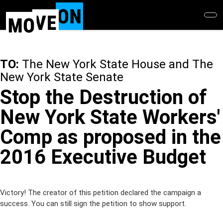
Skip
to
main
content
TO:
The New York State House and The
New York State Senate
Stop the Destruction of
New York State Workers'
Comp as proposed in the
2016 Executive Budget
Victory! The creator of this petition declared the campaign a
success. You can still sign the petition to show support.