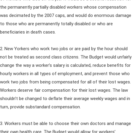
the permanently partially disabled workers whose compensation
was decimated by the 2007 caps, and would do enormous damage
to those who are permanently totally disabled or who are
beneficiaries in death cases.
2. New Yorkers who work two jobs or are paid by the hour should
not be treated as second class citizens. The Budget would unfairly
change the way a worker’s salary is calculated, reduce benefits for
hourly workers in all types of employment, and prevent those who
work two jobs from being compensated for all of their lost wages.
Workers deserve fair compensation for their lost wages. The law
shouldn’t be changed to deflate their average weekly wages and in
turn, provide substandard compensation.
3. Workers must be able to choose their own doctors and manage
their own health care. The Budget would allow for workers’