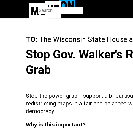
Skip
to
main
content
TO:
The Wisconsin State House a
Stop Gov. Walker's 
Grab
Stop the power grab. I support a bi-partis
redistricting maps in a fair and balanced wa
democracy.
Why is this important?