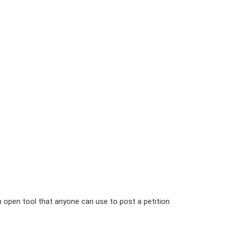
n open tool that anyone can use to post a petition