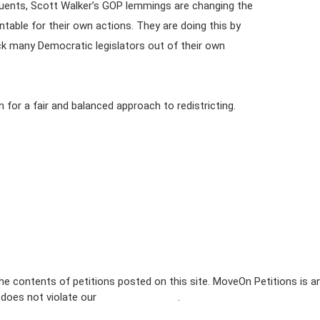
tituents, Scott Walker’s GOP lemmings are changing the
ntable for their own actions. They are doing this by
ick many Democratic legislators out of their own
n for a fair and balanced approach to redistricting.
e contents of petitions posted on this site. MoveOn Petitions is a
n does not violate our
terms of service
.