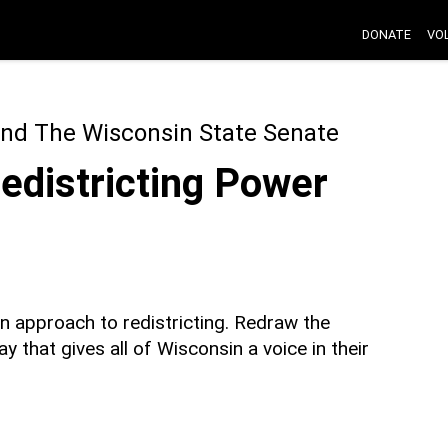
DONATE
VO
nd The Wisconsin State Senate
Redistricting Power
an approach to redistricting. Redraw the
y that gives all of Wisconsin a voice in their