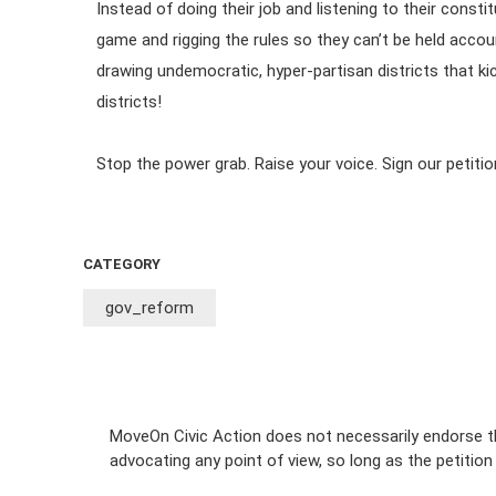
Instead of doing their job and listening to their cons
game and rigging the rules so they can’t be held accou
drawing undemocratic, hyper-partisan districts that k
districts!
Stop the power grab. Raise your voice. Sign our petitio
CATEGORY
gov_reform
MoveOn Civic Action does not necessarily endorse th
advocating any point of view, so long as the petitio