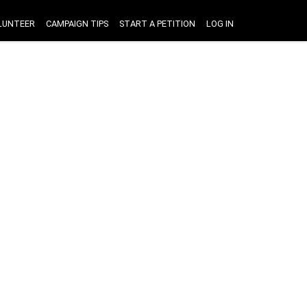
LUNTEER
CAMPAIGN TIPS
START A PETITION
LOG IN