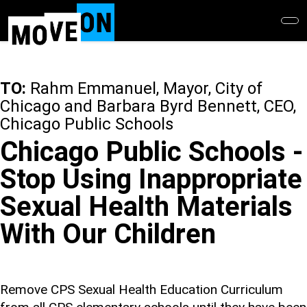
Skip
to
main
content
TO:
Rahm Emmanuel, Mayor, City of
Chicago and Barbara Byrd Bennett, CEO,
Chicago Public Schools
Chicago Public Schools -
Stop Using Inappropriate
Sexual Health Materials
With Our Children
Remove CPS Sexual Health Education Curriculum