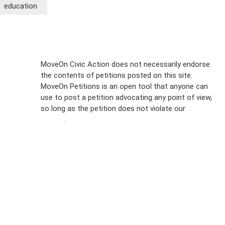
education
Sign Up For
MoveOn Civic Action does not necessarily endorse
the contents of petitions posted on this site.
Emails
MoveOn Petitions is an open tool that anyone can
FAQs
use to post a petition advocating any point of view,
so long as the petition does not violate our
terms of
Privacy
service
.
Policy
Sign Up For
SMS
Petition
Inquiries