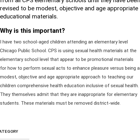
from all CPS elementary schools until they have been
revised to be modest, objective and age appropriate
educational materials.
Why is this important?
I have two school-aged children attending an elementary level
Chicago Public School. CPS is using sexual health materials at the
elementary school level that appear to be promotional materials
for how to perform sexual acts to enhance pleasure versus being a
modest, objective and age appropriate approach to teaching our
children comprehensive health education inclusive of sexual health.
They themselves admit that they are inappropriate for elementary
students. These materials must be removed district-wide.
ATEGORY