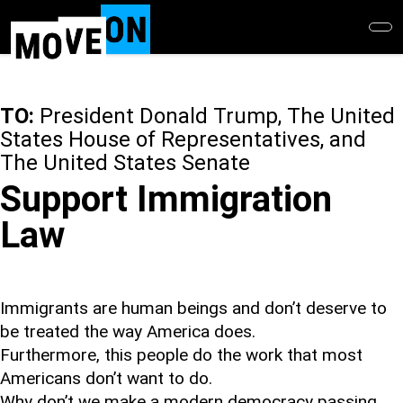
Skip
to
main
content
TO:
President Donald Trump, The United
States House of Representatives, and
The United States Senate
Support Immigration
Law
Immigrants are human beings and don’t deserve to
be treated the way America does.
Furthermore, this people do the work that most
Americans don’t want to do.
Why don’t we make a modern democracy passing