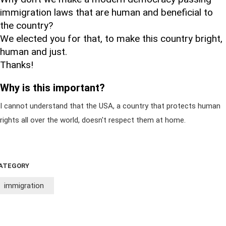
immigration laws that are human and beneficial to
the country?
We elected you for that, to make this country bright,
human and just.
Thanks!
Why is this important?
I cannot understand that the USA, a country that protects human
rights all over the world, doesn't respect them at home.
ATEGORY
immigration