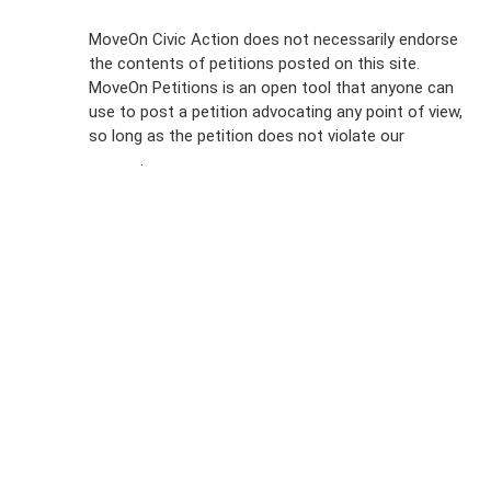
Sign Up For
MoveOn Civic Action does not necessarily endorse
the contents of petitions posted on this site.
Emails
MoveOn Petitions is an open tool that anyone can
FAQs
use to post a petition advocating any point of view,
so long as the petition does not violate our
terms of
Privacy
service
.
Policy
Sign Up For
SMS
Petition
Inquiries
Terms of
Use