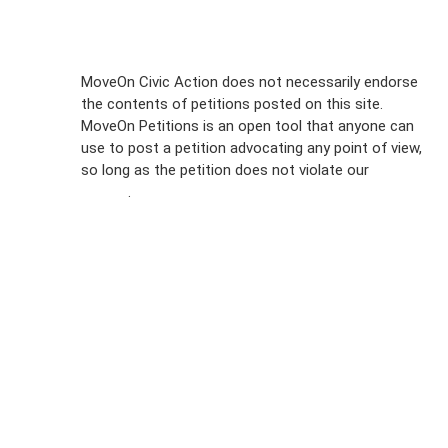
Sign Up For
MoveOn Civic Action does not necessarily endorse
the contents of petitions posted on this site.
Emails
MoveOn Petitions is an open tool that anyone can
FAQs
use to post a petition advocating any point of view,
so long as the petition does not violate our
terms of
Privacy
service
.
Policy
Sign Up For
SMS
Petition
Inquiries
Terms of