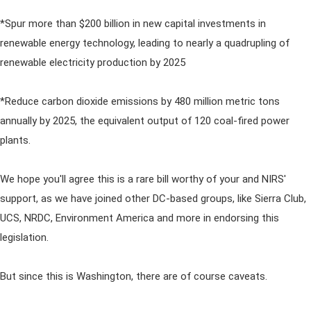
*Spur more than $200 billion in new capital investments in
renewable energy technology, leading to nearly a quadrupling of
renewable electricity production by 2025
*Reduce carbon dioxide emissions by 480 million metric tons
annually by 2025, the equivalent output of 120 coal-fired power
plants.
We hope you'll agree this is a rare bill worthy of your and NIRS'
support, as we have joined other DC-based groups, like Sierra Club,
UCS, NRDC, Environment America and more in endorsing this
legislation.
But since this is Washington, there are of course caveats.