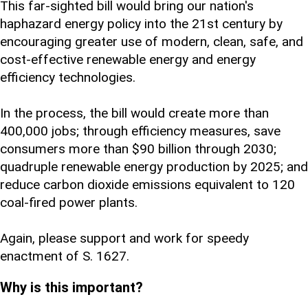
This far-sighted bill would bring our nation's
haphazard energy policy into the 21st century by
encouraging greater use of modern, clean, safe, and
cost-effective renewable energy and energy
efficiency technologies.
In the process, the bill would create more than
400,000 jobs; through efficiency measures, save
consumers more than $90 billion through 2030;
quadruple renewable energy production by 2025; and
reduce carbon dioxide emissions equivalent to 120
coal-fired power plants.
Again, please support and work for speedy
enactment of S. 1627.
Why is this important?