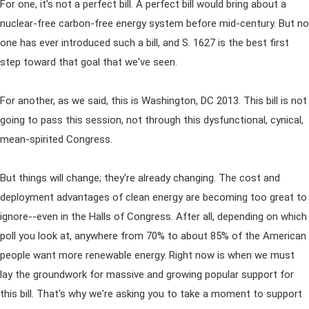
For one, it's not a perfect bill. A perfect bill would bring about a
nuclear-free carbon-free energy system before mid-century. But no
one has ever introduced such a bill, and S. 1627 is the best first
step toward that goal that we've seen.
For another, as we said, this is Washington, DC 2013. This bill is not
going to pass this session, not through this dysfunctional, cynical,
mean-spirited Congress.
But things will change; they're already changing. The cost and
deployment advantages of clean energy are becoming too great to
ignore--even in the Halls of Congress. After all, depending on which
poll you look at, anywhere from 70% to about 85% of the American
people want more renewable energy. Right now is when we must
lay the groundwork for massive and growing popular support for
this bill. That's why we're asking you to take a moment to support