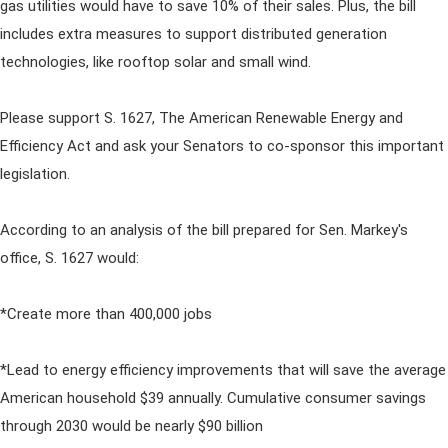
gas utilities would have to save 10% of their sales. Plus, the bill
includes extra measures to support distributed generation
technologies, like rooftop solar and small wind.
Please support S. 1627, The American Renewable Energy and
Efficiency Act and ask your Senators to co-sponsor this important
legislation.
According to an analysis of the bill prepared for Sen. Markey's
office, S. 1627 would:
*Create more than 400,000 jobs
*Lead to energy efficiency improvements that will save the average
American household $39 annually. Cumulative consumer savings
through 2030 would be nearly $90 billion