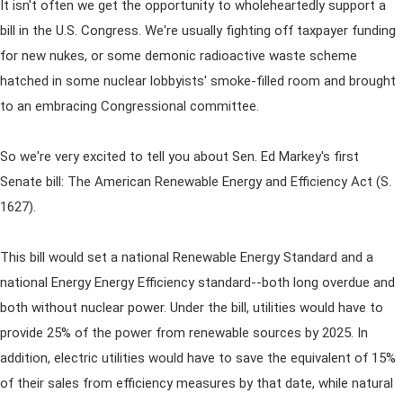
It isn't often we get the opportunity to wholeheartedly support a
bill in the U.S. Congress. We're usually fighting off taxpayer funding
for new nukes, or some demonic radioactive waste scheme
hatched in some nuclear lobbyists' smoke-filled room and brought
to an embracing Congressional committee.
So we're very excited to tell you about Sen. Ed Markey's first
Senate bill: The American Renewable Energy and Efficiency Act (S.
1627).
This bill would set a national Renewable Energy Standard and a
national Energy Energy Efficiency standard--both long overdue and
both without nuclear power. Under the bill, utilities would have to
provide 25% of the power from renewable sources by 2025. In
addition, electric utilities would have to save the equivalent of 15%
of their sales from efficiency measures by that date, while natural