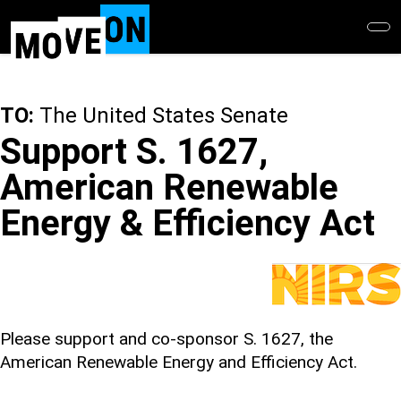
Skip
to
main
content
TO:
The United States Senate
Support S. 1627,
American Renewable
Energy & Efficiency Act
Please support and co-sponsor S. 1627, the
American Renewable Energy and Efficiency Act.