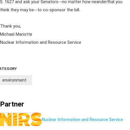
S. 1627 and ask your Senators--no matter how neanderthal you
think they may be--to co-sponsor the bill.
Thank you,
Michael Mariotte
Nuclear Information and Resource Service
ATEGORY
environment
Partner
Nuclear Information and Resource Service