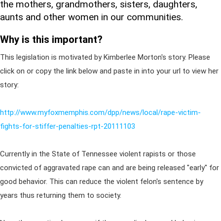
the mothers, grandmothers, sisters, daughters,
aunts and other women in our communities.
Why is this important?
This legislation is motivated by Kimberlee Morton's story. Please
click on or copy the link below and paste in into your url to view her
story:
http://www.myfoxmemphis.com/dpp/news/local/rape-victim-
fights-for-stiffer-penalties-rpt-20111103
Currently in the State of Tennessee violent rapists or those
convicted of aggravated rape can and are being released "early" for
good behavior. This can reduce the violent felon's sentence by
years thus returning them to society.