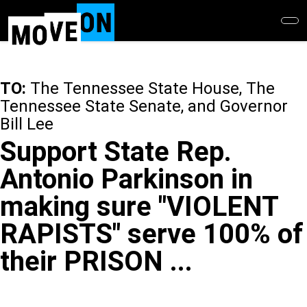
Skip
to
main
content
TO:
The Tennessee State House, The
Tennessee State Senate, and Governor
Bill Lee
Support State Rep.
Antonio Parkinson in
making sure "VIOLENT
RAPISTS" serve 100% of
their PRISON ...