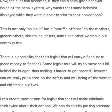
Now, the question becomes; if they can display good behavior
inside of the penal system, why wasn't that same behavior
displayed while they were in society prior to their convictions?
This is not only "an insult" but a "horriffic offense" to the mothers,
grandmothers, sisters, daughters, aunts and other women in our
communities.
There is a possibility that this legislation will carry a fiscal note
(need money to finance). Some legislators will try to move this bill
behind the budget, thus making it harder to get passed. However,
can we really put a cost on the safety and well being of the women
and children in our lives.
Let's create momentum for legislation that will make criminals
think twice about their actions. We can do this by putting pressure