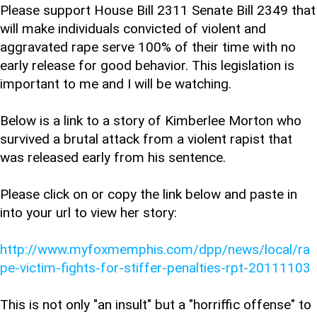
Please support House Bill 2311 Senate Bill 2349 that
will make individuals convicted of violent and
aggravated rape serve 100% of their time with no
early release for good behavior. This legislation is
important to me and I will be watching.
Below is a link to a story of Kimberlee Morton who
survived a brutal attack from a violent rapist that
was released early from his sentence.
Please click on or copy the link below and paste in
into your url to view her story:
http://www.myfoxmemphis.com/dpp/news/local/ra
pe-victim-fights-for-stiffer-penalties-rpt-20111103
This is not only "an insult" but a "horriffic offense" to