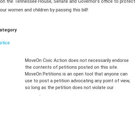
on the Tennessee House, Senate and Governor's office to protect
our women and children by passing this bill!
ategory
ustice
Sign Up For
MoveOn Civic Action does not necessarily endorse
the contents of petitions posted on this site.
Emails
MoveOn Petitions is an open tool that anyone can
FAQs
use to post a petition advocating any point of view,
so long as the petition does not violate our
terms of
Privacy
service
.
Policy
Sign Up For
SMS