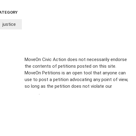
ATEGORY
justice
Sign Up For
MoveOn Civic Action does not necessarily endorse
the contents of petitions posted on this site.
Emails
MoveOn Petitions is an open tool that anyone can
FAQs
use to post a petition advocating any point of view,
so long as the petition does not violate our
terms of
Privacy
service
.
Policy
Sign Up For
SMS