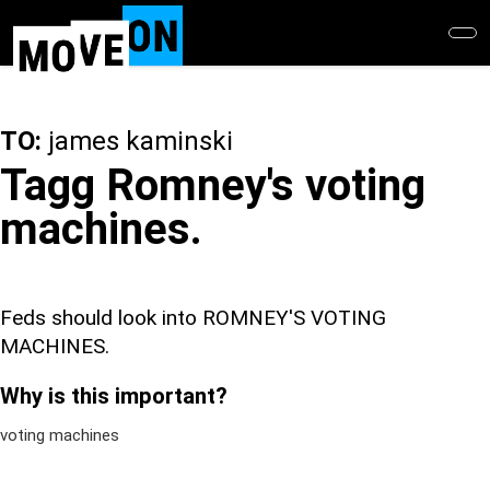
Skip
to
main
content
TO:
james kaminski
Tagg Romney's voting
machines.
Feds should look into ROMNEY'S VOTING
MACHINES.
Why is this important?
voting machines