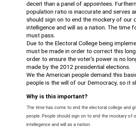
deceit than a panel of appointees. Furtherm
population ratio is inaccurate and serves a
should sign on to end the mockery of our
intelligence and will as a nation. The time 
must pass.
Due to the Electoral College being implem
must be made in order to correct this long 
order to ensure the voter’s power is no 
made by the 2012 presidential elections.
We the American people demand this basic r
people is the will of our Democracy, so it sh
Why is this important?
The time has come to end the electoral college and giv
people. People should sign on to end the mockary of
intellegence and will as a nation.