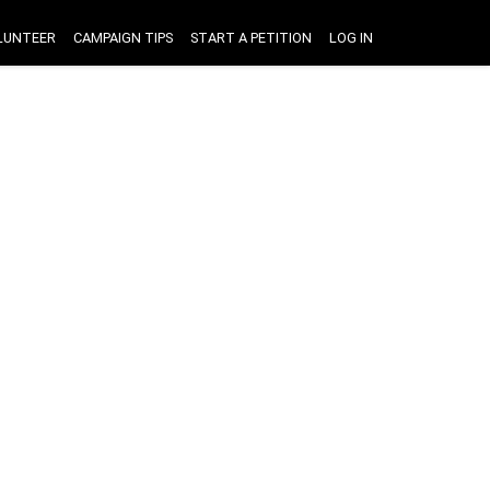
LUNTEER
CAMPAIGN TIPS
START A PETITION
LOG IN