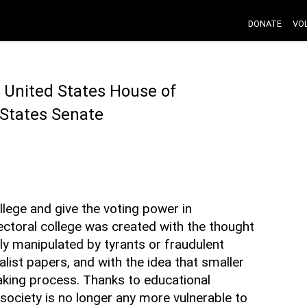
DONATE
VO
 United States House of
 States Senate
lege and give the voting power in
lectoral college was created with the thought
ly manipulated by tyrants or fraudulent
alist papers, and with the idea that smaller
aking process. Thanks to educational
society is no longer any more vulnerable to