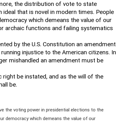
ore, the distribution of vote to state
n ideal that is novel in modern times. People
 democracy which demeans the value of our
for archaic functions and failing systematics
ented by the U.S. Constitution an amendment
running injustice to the American citizens. In
longer mishandled an amendment must be
ight be instated, and as the will of the
all be.
e the voting power in presidential elections to the
 our democracy which demeans the value of our