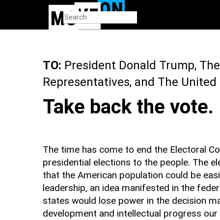
Skip
to
main
content
TO:
President Donald Trump, The
Representatives, and The United
Take back the vote.
The time has come to end the Electoral Col
presidential elections to the people. The e
that the American population could be easi
leadership, an idea manifested in the feder
states would lose power in the decision m
development and intellectual progress our 