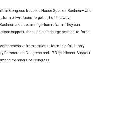
death in Congress because House Speaker Boehner—who
form bill—refuses to get out of the way.
 Boehner and save immigration reform. They can
artisan support, then use a discharge petition to force
 comprehensive immigration reform this fall. It only
very Democrat in Congress and 17 Republicans. Support
nd among members of Congress.