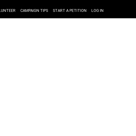
LUNTEER
CAMPAIGN TIPS
START A PETITION
LOG IN