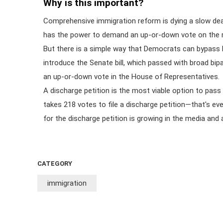
Why is this important?
Comprehensive immigration reform is dying a slow 
has the power to demand an up-or-down vote on the re
But there is a simple way that Democrats can bypass
introduce the Senate bill, which passed with broad bip
an up-or-down vote in the House of Representatives.
A discharge petition is the most viable option to pass
takes 218 votes to file a discharge petition—that's e
for the discharge petition is growing in the media a
CATEGORY
immigration