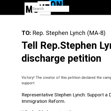
Skip
to
main
content
TO:
Rep. Stephen Lynch (MA-8)
Tell Rep.Stephen Ly
discharge petition
Victory! The creator of this petition declared the cam
support.
Representative Stephen Lynch: Support a 
Immigration Reform.