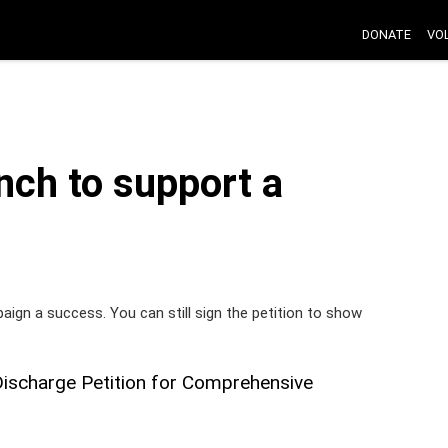
DONATE
VO
nch to support a
paign a success. You can still sign the petition to show
Discharge Petition for Comprehensive