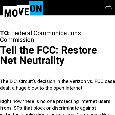
Skip
to
main
content
TO:
Federal Communications
Commission
Tell the FCC: Restore
Net Neutrality
The D.C. Circuit’s decision in the Verizon vs. FCC case
dealt a huge blow to the open Internet.
Right now there is no one protecting Internet users
from ISPs that block or discriminate against
websites, applications, or services. Companies like