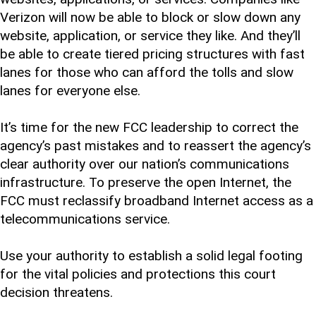
Verizon will now be able to block or slow down any
website, application, or service they like. And they’ll
be able to create tiered pricing structures with fast
lanes for those who can afford the tolls and slow
lanes for everyone else.
It’s time for the new FCC leadership to correct the
agency’s past mistakes and to reassert the agency’s
clear authority over our nation’s communications
infrastructure. To preserve the open Internet, the
FCC must reclassify broadband Internet access as a
telecommunications service.
Use your authority to establish a solid legal footing
for the vital policies and protections this court
decision threatens.