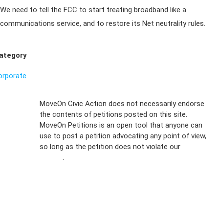
We need to tell the FCC to start treating broadband like a
communications service, and to restore its Net neutrality rules.
ategory
orporate
Sign Up For
MoveOn Civic Action does not necessarily endorse
the contents of petitions posted on this site.
Emails
MoveOn Petitions is an open tool that anyone can
FAQs
use to post a petition advocating any point of view,
so long as the petition does not violate our
terms of
Privacy
service
.
Policy
Sign Up For
SMS