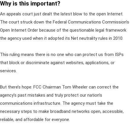
Why is this important?
An appeals court just dealt the latest blow to the open Internet.
The court struck down the Federal Communications Commission’s
Open Internet Order because of the questionable legal framework
the agency used when it adopted its Net neutrality rules in 2010.
This ruling means there is no one who can protect us from ISPs
that block or discriminate against websites, applications, or
services.
But there’s hope: FCC Chairman Tom Wheeler can correct the
agency’s past mistakes and truly protect our nation’s
communications infrastructure. The agency must take the
necessary steps to make broadband networks open, accessible,
reliable, and affordable for everyone.