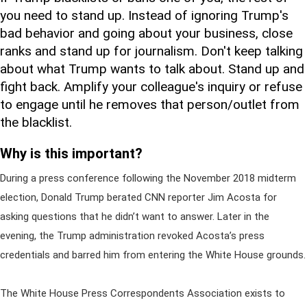
you need to stand up. Instead of ignoring Trump's
bad behavior and going about your business, close
ranks and stand up for journalism. Don't keep talking
about what Trump wants to talk about. Stand up and
fight back. Amplify your colleague's inquiry or refuse
to engage until he removes that person/outlet from
the blacklist.
Why is this important?
During a press conference following the November 2018 midterm
election, Donald Trump berated CNN reporter Jim Acosta for
asking questions that he didn’t want to answer. Later in the
evening, the Trump administration revoked Acosta’s press
credentials and barred him from entering the White House grounds.
The White House Press Correspondents Association exists to