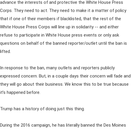
advance the interests of and protective the White House Press
Corps. They need to act. They need to make it a matter of policy
that if one of their members if blacklisted, that the rest of the
White House Press Corps will line up in solidarity -- and either
refuse to participate in White House press events or only ask
questions on behalf of the banned reporter/outlet until the ban is
lifted.
In response to the ban, many outlets and reporters publicly
expressed concern. But, in a couple days their concern will fade and
they will go about their business. We know this to be true because
it’s happened before.
Trump has a history of doing just this thing.
During the 2016 campaign, he has literally banned the Des Moines