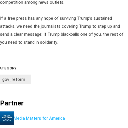
competition among news outlets.
If a free press has any hope of surviving Trump’s sustained
attacks, we need the journalists covering Trump to step up and
send a clear message: If Trump blackballs one of you, the rest of
you need to stand in solidarity.
ATEGORY
gov_reform
Partner
Media Matters for America