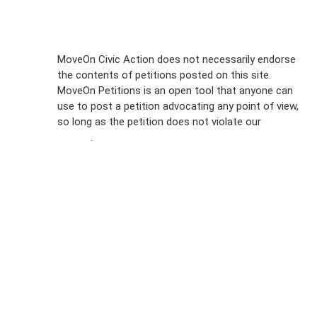
Sign Up For
MoveOn Civic Action does not necessarily endorse
the contents of petitions posted on this site.
Emails
MoveOn Petitions is an open tool that anyone can
FAQs
use to post a petition advocating any point of view,
so long as the petition does not violate our
terms of
Privacy
service
.
Policy
Sign Up For
SMS
Petition
Inquiries
Terms of