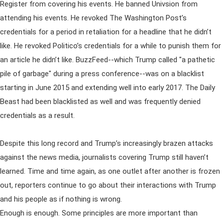
Register from covering his events. He banned Univsion from
attending his events. He revoked The Washington Post’s
credentials for a period in retaliation for a headline that he didn’t
like. He revoked Politico’s credentials for a while to punish them for
an article he didn’t like. BuzzFeed--which Trump called "a pathetic
pile of garbage" during a press conference--was on a blacklist
starting in June 2015 and extending well into early 2017. The Daily
Beast had been blacklisted as well and was frequently denied
credentials as a result.
Despite this long record and Trump’s increasingly brazen attacks
against the news media, journalists covering Trump still haven’t
learned. Time and time again, as one outlet after another is frozen
out, reporters continue to go about their interactions with Trump
and his people as if nothing is wrong.
Enough is enough. Some principles are more important than