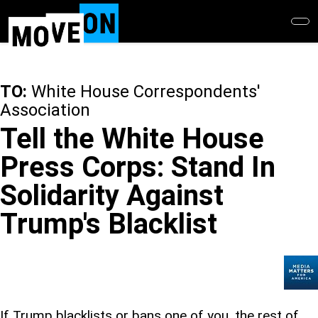
Skip
to
main
content
TO:
White House Correspondents'
Association
Tell the White House
Press Corps: Stand In
Solidarity Against
Trump's Blacklist
If Trump blacklists or bans one of you, the rest of