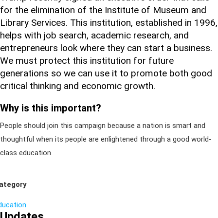
for the elimination of the Institute of Museum and
Library Services. This institution, established in 1996,
helps with job search, academic research, and
entrepreneurs look where they can start a business.
We must protect this institution for future
generations so we can use it to promote both good
critical thinking and economic growth.
Why is this important?
People should join this campaign because a nation is smart and
thoughtful when its people are enlightened through a good world-
class education.
ategory
ducation
Updates