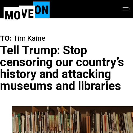
Skip
to
main
content
TO:
Tim Kaine
Tell Trump: Stop
censoring our country’s
history and attacking
museums and libraries