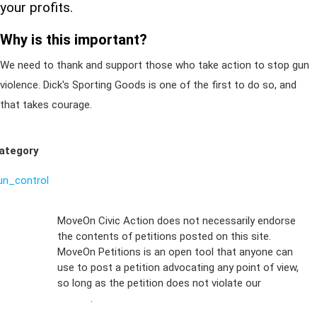
your profits.
Why is this important?
We need to thank and support those who take action to stop gun
violence. Dick's Sporting Goods is one of the first to do so, and
that takes courage.
ategory
un_control
Sign Up For
MoveOn Civic Action does not necessarily endorse
the contents of petitions posted on this site.
Emails
MoveOn Petitions is an open tool that anyone can
FAQs
use to post a petition advocating any point of view,
so long as the petition does not violate our
terms of
Privacy
service
.
Policy