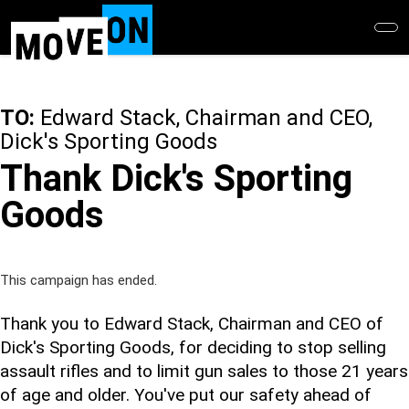
Skip
to
main
content
TO:
Edward Stack, Chairman and CEO,
Dick's Sporting Goods
Thank Dick's Sporting
Goods
This campaign has ended.
Thank you to Edward Stack, Chairman and CEO of
Dick's Sporting Goods, for deciding to stop selling
assault rifles and to limit gun sales to those 21 years
of age and older. You've put our safety ahead of