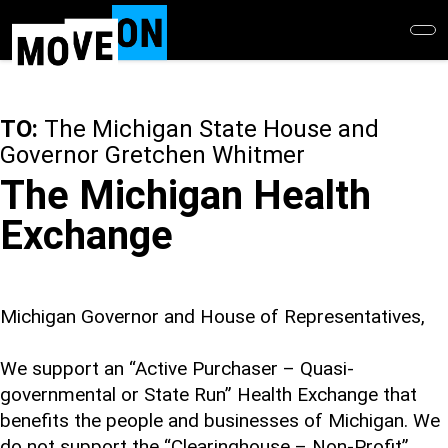
Skip
to
main
content
TO:
The Michigan State House and
Governor Gretchen Whitmer
The Michigan Health
Exchange
Michigan Governor and House of Representatives,
We support an “Active Purchaser – Quasi-
governmental or State Run” Health Exchange that
benefits the people and businesses of Michigan. We
do not support the “Clearinghouse – Non-Profit”