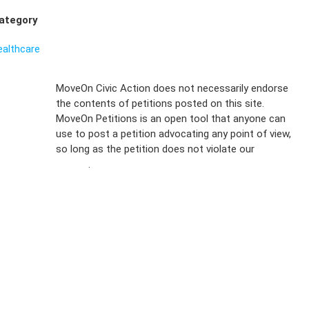
ategory
ealthcare
Sign Up For
MoveOn Civic Action does not necessarily endorse
the contents of petitions posted on this site.
Emails
MoveOn Petitions is an open tool that anyone can
FAQs
use to post a petition advocating any point of view,
so long as the petition does not violate our
terms of
Privacy
service
.
Policy
Sign Up For
SMS
Petition
Inquiries