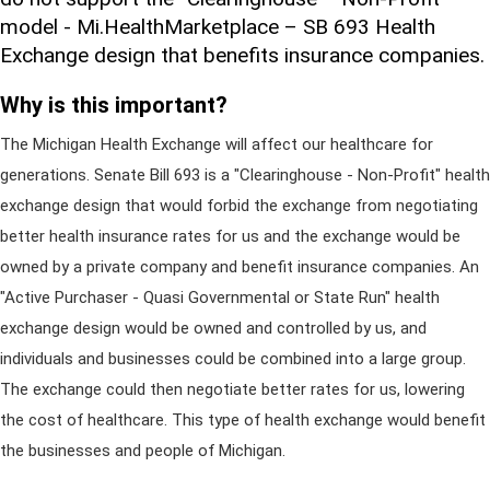
model - Mi.HealthMarketplace – SB 693 Health
Exchange design that benefits insurance companies.
Why is this important?
The Michigan Health Exchange will affect our healthcare for
generations. Senate Bill 693 is a "Clearinghouse - Non-Profit" health
exchange design that would forbid the exchange from negotiating
better health insurance rates for us and the exchange would be
owned by a private company and benefit insurance companies. An
"Active Purchaser - Quasi Governmental or State Run" health
exchange design would be owned and controlled by us, and
individuals and businesses could be combined into a large group.
The exchange could then negotiate better rates for us, lowering
the cost of healthcare. This type of health exchange would benefit
the businesses and people of Michigan.