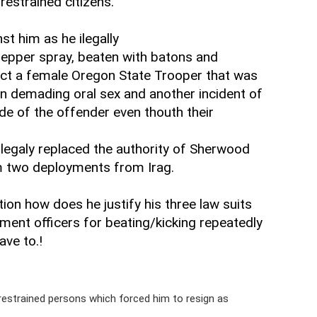
restrained citizens.
st him as he ilegally
epper spray, beaten with batons and
tect a female Oregon State Trooper that was
in demading oral sex and another incident of
de of the offender even thouth their
illegaly replaced the authority of Sherwood
m two deployments from Irag.
ion how does he justify his three law suits
ment officers for beating/kicking repeatedly
ave to.!
restrained persons which forced him to resign as