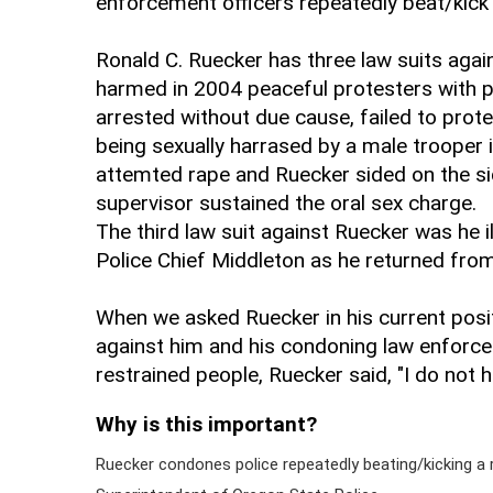
enforcement officers repeatedly beat/kick 
Ronald C. Ruecker has three law suits again
harmed in 2004 peaceful protesters with p
arrested without due cause, failed to pro
being sexually harrased by a male trooper 
attemted rape and Ruecker sided on the si
supervisor sustained the oral sex charge.
The third law suit against Ruecker was he 
Police Chief Middleton as he returned fro
When we asked Ruecker in his current posit
against him and his condoning law enforce
restrained people, Ruecker said, "I do not h
Why is this important?
Ruecker condones police repeatedly beating/kicking a 