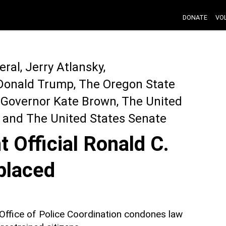
DONATE
VO
ral, Jerry Atlansky,
Donald Trump, The Oregon State
 Governor Kate Brown, The United
, and The United States Senate
 Official Ronald C.
placed
r Office of Police Coordination condones law