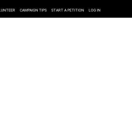
LUNTEER
CAMPAIGN TIPS
START A PETITION
LOG IN