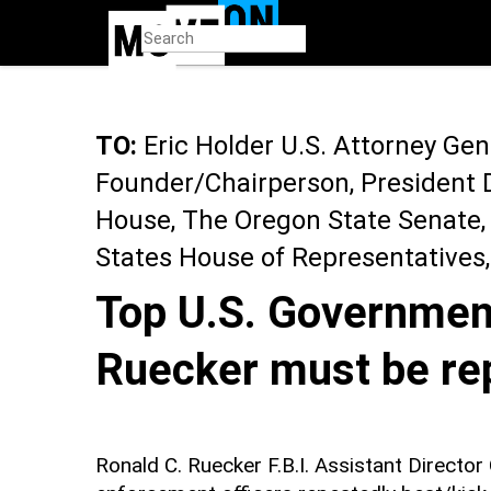
Skip
to
main
content
TO:
Eric Holder U.S. Attorney Gene
Founder/Chairperson, President 
House, The Oregon State Senate,
States House of Representatives
Top U.S. Government
Ruecker must be re
Ronald C. Ruecker F.B.I. Assistant Directo