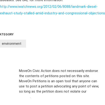
diseases. See URL for more information:
http://www.iwatchnews.org/2012/02/06/8088/landmark-diesel-
exhaust-study-stalled-amid-industry-and-congressional-objections
ATEGORY
environment
Sign Up For
MoveOn Civic Action does not necessarily endorse
the contents of petitions posted on this site.
Emails
MoveOn Petitions is an open tool that anyone can
FAQs
use to post a petition advocating any point of view,
so long as the petition does not violate our
terms of
Privacy
service
.
Policy