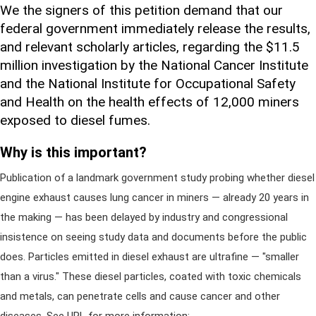
We the signers of this petition demand that our
federal government immediately release the results,
and relevant scholarly articles, regarding the $11.5
million investigation by the National Cancer Institute
and the National Institute for Occupational Safety
and Health on the health effects of 12,000 miners
exposed to diesel fumes.
Why is this important?
Publication of a landmark government study probing whether diesel
engine exhaust causes lung cancer in miners — already 20 years in
the making — has been delayed by industry and congressional
insistence on seeing study data and documents before the public
does. Particles emitted in diesel exhaust are ultrafine — "smaller
than a virus." These diesel particles, coated with toxic chemicals
and metals, can penetrate cells and cause cancer and other