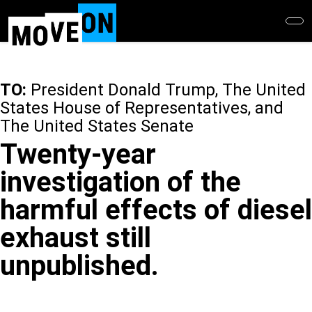
Skip
to
main
content
TO:
President Donald Trump, The United
States House of Representatives, and
The United States Senate
Twenty-year
investigation of the
harmful effects of diesel
exhaust still
unpublished.