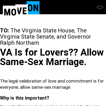
Skip
to
main
content
TO:
The Virginia State House, The
Virginia State Senate, and Governor
Ralph Northam
VA Is for Lovers?? Allow
Same-Sex Marriage.
The legal celebration of love and commitment is for
everyone; allow same-sex marriage.
Why is this important?