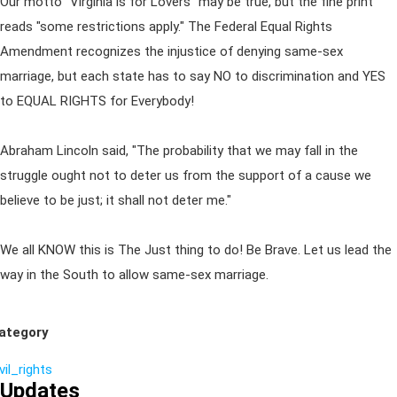
Our motto "Virginia is for Lovers" may be true, but the fine print
reads "some restrictions apply." The Federal Equal Rights
Amendment recognizes the injustice of denying same-sex
marriage, but each state has to say NO to discrimination and YES
to EQUAL RIGHTS for Everybody!
Abraham Lincoln said, "The probability that we may fall in the
struggle ought not to deter us from the support of a cause we
believe to be just; it shall not deter me."
We all KNOW this is The Just thing to do! Be Brave. Let us lead the
way in the South to allow same-sex marriage.
ategory
vil_rights
Updates