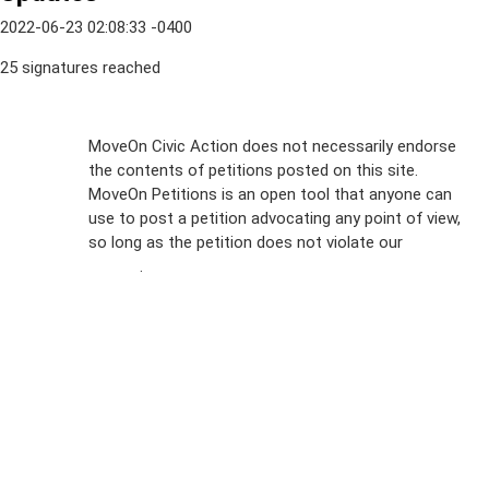
2022-06-23 02:08:33 -0400
25 signatures reached
Sign Up For
MoveOn Civic Action does not necessarily endorse
the contents of petitions posted on this site.
Emails
MoveOn Petitions is an open tool that anyone can
FAQs
use to post a petition advocating any point of view,
so long as the petition does not violate our
terms of
Privacy
service
.
Policy
Sign Up For
SMS
Petition
Inquiries