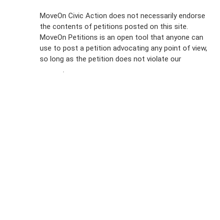
Sign Up For
MoveOn Civic Action does not necessarily endorse
the contents of petitions posted on this site.
Emails
MoveOn Petitions is an open tool that anyone can
FAQs
use to post a petition advocating any point of view,
so long as the petition does not violate our
terms of
Privacy
service
.
Policy
Sign Up For
SMS
Petition
Inquiries
Terms of
Use