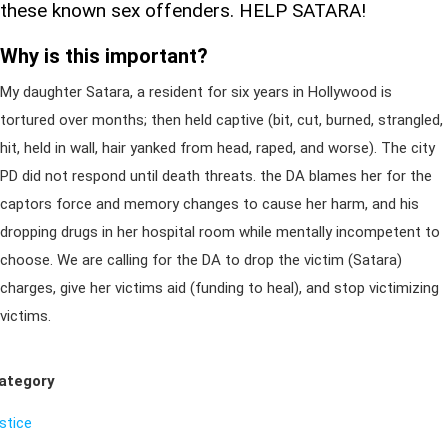
these known sex offenders. HELP SATARA!
Why is this important?
My daughter Satara, a resident for six years in Hollywood is
tortured over months; then held captive (bit, cut, burned, strangled,
hit, held in wall, hair yanked from head, raped, and worse). The city
PD did not respond until death threats. the DA blames her for the
captors force and memory changes to cause her harm, and his
dropping drugs in her hospital room while mentally incompetent to
choose. We are calling for the DA to drop the victim (Satara)
charges, give her victims aid (funding to heal), and stop victimizing
victims.
ategory
ustice