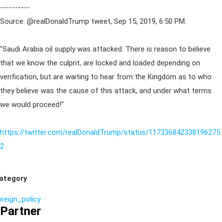
----------
Source: @realDonaldTrump tweet, Sep 15, 2019, 6:50 PM:
"Saudi Arabia oil supply was attacked. There is reason to believe
that we know the culprit, are locked and loaded depending on
verification, but are waiting to hear from the Kingdom as to who
they believe was the cause of this attack, and under what terms
we would proceed!"
https://twitter.com/realDonaldTrump/status/117336842338196275
2
ategory
oreign_policy
Partner