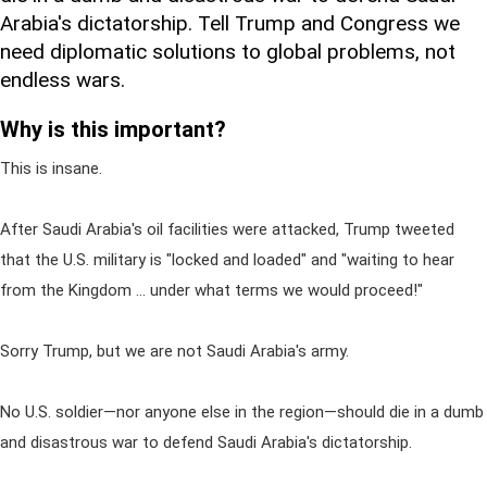
Arabia's dictatorship. Tell Trump and Congress we
need diplomatic solutions to global problems, not
endless wars.
Why is this important?
This is insane.
After Saudi Arabia's oil facilities were attacked, Trump tweeted
that the U.S. military is "locked and loaded" and "waiting to hear
from the Kingdom ... under what terms we would proceed!"
Sorry Trump, but we are not Saudi Arabia's army.
No U.S. soldier—nor anyone else in the region—should die in a dumb
and disastrous war to defend Saudi Arabia's dictatorship.