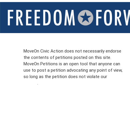
Sign Up For
MoveOn Civic Action does not necessarily endorse
the contents of petitions posted on this site.
Emails
MoveOn Petitions is an open tool that anyone can
FAQs
use to post a petition advocating any point of view,
so long as the petition does not violate our
terms of
Privacy
service
.
Policy
Sign Up For
SMS
Petition