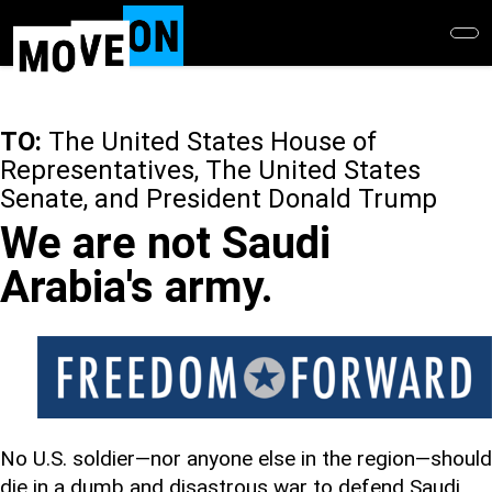
Skip
to
main
content
TO:
The United States House of
Representatives, The United States
Senate, and President Donald Trump
We are not Saudi
Arabia's army.
No U.S. soldier—nor anyone else in the region—should
die in a dumb and disastrous war to defend Saudi