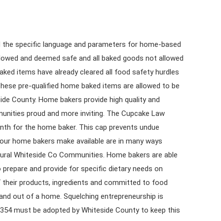
ined the specific language and parameters for home-based
llowed and deemed safe and all baked goods not allowed
ed items have already cleared all food safety hurdles
These pre-qualified home baked items are allowed to be
side County. Home bakers provide high quality and
munities proud and more inviting. The Cupcake Law
onth for the home baker. This cap prevents undue
 our home bakers make available are in many ways
f rural Whiteside Co Communities. Home bakers are able
o prepare and provide for specific dietary needs on
their products, ingredients and committed to food
 and out of a home. Squelching entrepreneurship is
5354 must be adopted by Whiteside County to keep this