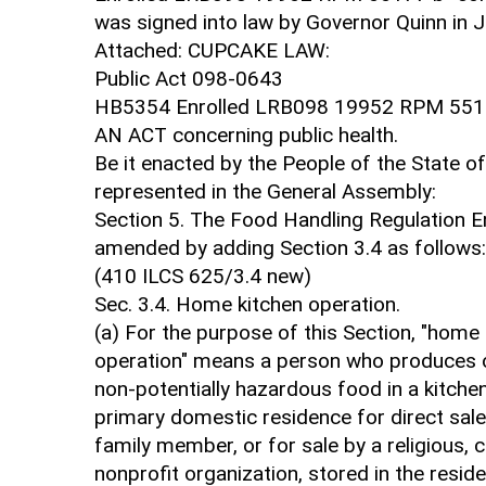
was signed into law by Governor Quinn in 
Attached: CUPCAKE LAW:
Public Act 098-0643
HB5354 Enrolled LRB098 19952 RPM 551
AN ACT concerning public health.
Be it enacted by the People of the State of I
represented in the General Assembly:
Section 5. The Food Handling Regulation 
amended by adding Section 3.4 as follows:
(410 ILCS 625/3.4 new)
Sec. 3.4. Home kitchen operation.
(a) For the purpose of this Section, "home
operation" means a person who produces 
non-potentially hazardous food in a kitchen
primary domestic residence for direct sale
family member, or for sale by a religious, c
nonprofit organization, stored in the resi