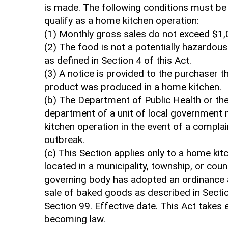
is made. The following conditions must be
qualify as a home kitchen operation:
(1) Monthly gross sales do not exceed $1,
(2) The food is not a potentially hazardou
as defined in Section 4 of this Act.
(3) A notice is provided to the purchaser t
product was produced in a home kitchen.
(b) The Department of Public Health or the
department of a unit of local government
kitchen operation in the event of a complai
outbreak.
(c) This Section applies only to a home kit
located in a municipality, township, or coun
governing body has adopted an ordinance a
sale of baked goods as described in Sectio
Section 99. Effective date. This Act takes
becoming law.