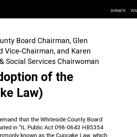
DONATE
VO
ounty Board Chairman, Glen
rd Vice-Chairman, and Karen
 & Social Services Chairwoman
option of the
ke Law)
 demand that the Whiteside County Board
lated in "IL Public Act 098-0643 HB5354
monly known as the Cupcake Law, which