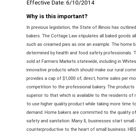
Effective Date: 6/10/2014
Why is this important?
In previous legislation, the State of Illinois has outl
bakers. The Cottage Law stipulates all baked goods a
such as creamed pies as one an example. The home bak
determined by health and food safety professionals. 
sold at Farmers Markets statewide, including in White
innovative products which should make our rural com
provides a cap of $1,000 of, direct, home sales per m
competition to the professional bakery. The products
superior to that which is available to the residents o
to use higher quality product while taking more time t
demand. Home bakers are committed to the quality of 
safety and sanitation. Many IL businesses start small
counterproductive to the heart of small business. HB