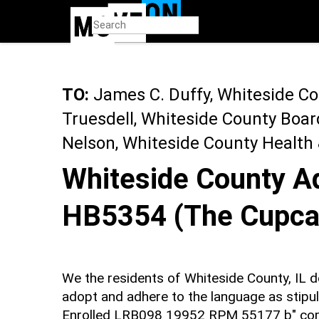
Skip
to
main
content
TO:
James C. Duffy, Whiteside C
Truesdell, Whiteside County Boa
Nelson, Whiteside County Health
Whiteside County Ad
HB5354 (The Cupca
We the residents of Whiteside County, IL
adopt and adhere to the language as stipu
Enrolled LRB098 19952 RPM 55177 b" com