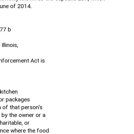
June of 2014.
77 b
llinois,
Enforcement Act is
 kitchen
or packages
 of that person's
 by the owner or a
haritable, or
dence where the food