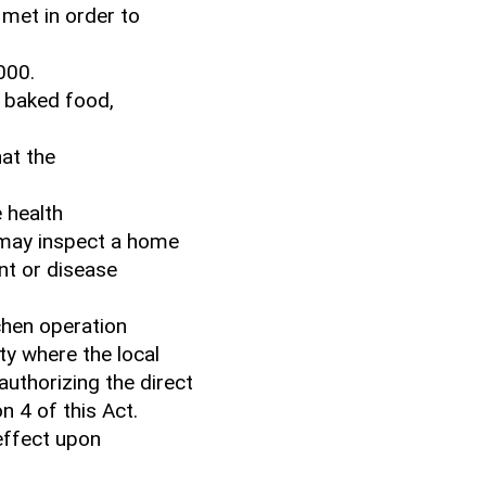
 met in order to
000.
s baked food,
hat the
 health
 may inspect a home
nt or disease
chen operation
ty where the local
uthorizing the direct
n 4 of this Act.
 effect upon