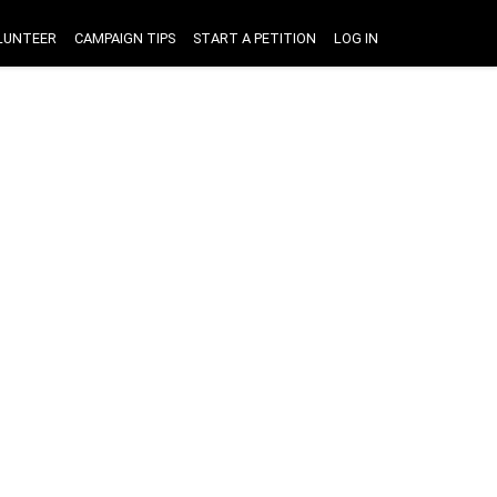
LUNTEER
CAMPAIGN TIPS
START A PETITION
LOG IN