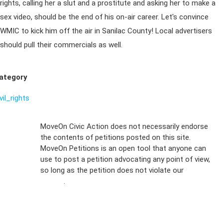
rights, calling her a slut and a prostitute and asking her to make a
sex video, should be the end of his on-air career. Let's convince
WMIC to kick him off the air in Sanilac County! Local advertisers
should pull their commercials as well.
ategory
vil_rights
Sign Up For
MoveOn Civic Action does not necessarily endorse
the contents of petitions posted on this site.
Emails
MoveOn Petitions is an open tool that anyone can
FAQs
use to post a petition advocating any point of view,
so long as the petition does not violate our
terms of
Privacy
service
.
Policy
Sign Up For