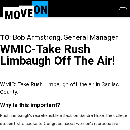
Skip
to
main
content
TO:
Bob Armstrong, General Manager
WMIC-Take Rush
Limbaugh Off The Air!
WMIC: Take Rush Limbaugh off the air in Sanilac
County.
Why is this important?
Rush Limbaugh's reprehensible attack on Sandra Fluke, the college
student who spoke to Congress about women's reproductive