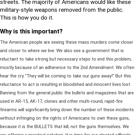
streets. The majority of Americans would like these
military-style weapons removed from the public.
This is how you do it.
Why is this important?
The American people are seeing these mass murders come closer
and closer to where we live. We also see a government that is
reluctant to take strong but necessary steps to end this problem,
mostly because of an adherence to the 2nd Amendment. We often
hear the cry "They will be coming to take our guns away!" But this
reluctance to act is resulting in bloodshed and innocent lives lost.
Banning from the general public the bullets and magazines that are
used in AR-15, AK-17, clones and other multi-round, rapid-fire
firearms will significantly bring down the number of these incidents
without infringing on the rights of Americans to own these guns,
because it is the BULLETS that kill, not the guns themselves. We