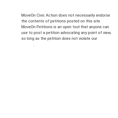
Sign Up For
MoveOn Civic Action does not necessarily endorse
the contents of petitions posted on this site.
Emails
MoveOn Petitions is an open tool that anyone can
FAQs
use to post a petition advocating any point of view,
so long as the petition does not violate our
terms of
Privacy
service
.
Policy
Sign Up For
SMS
Petition
Inquiries
Terms of
Use