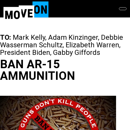
Skip
to
main
content
TO:
Mark Kelly, Adam Kinzinger, Debbie
Wasserman Schultz, Elizabeth Warren,
President Biden, Gabby Giffords
BAN AR-15
AMMUNITION