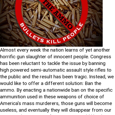
Almost every week the nation learns of yet another
horrific gun slaughter of innocent people. Congress
has been reluctant to tackle the issue by banning
high powered semi-automatic assault style rifles to
the public and the result has been tragic. Instead, we
would like to offer a different solution: Ban the
ammo. By enacting a nationwide ban on the specific
ammunition used in these weapons of choice of
America's mass murderers, those guns will become
useless, and eventually they will disappear from our