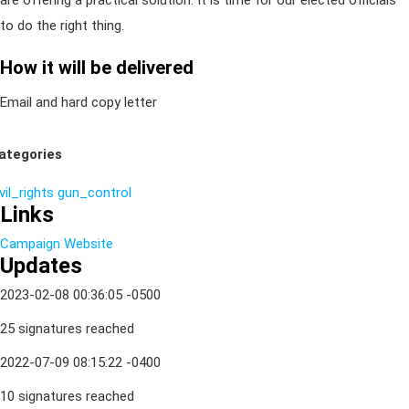
are offering a practical solution. It is time for our elected officials
to do the right thing.
How it will be delivered
Email and hard copy letter
ategories
vil_rights
gun_control
Links
Campaign Website
Updates
2023-02-08 00:36:05 -0500
25 signatures reached
2022-07-09 08:15:22 -0400
10 signatures reached