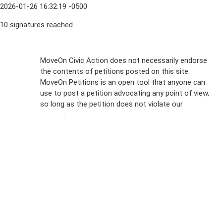
2026-01-26 16:32:19 -0500
10 signatures reached
Sign Up For
MoveOn Civic Action does not necessarily endorse
the contents of petitions posted on this site.
Emails
MoveOn Petitions is an open tool that anyone can
FAQs
use to post a petition advocating any point of view,
so long as the petition does not violate our
terms of
Privacy
service
.
Policy
Sign Up For
SMS
Petition
Inquiries