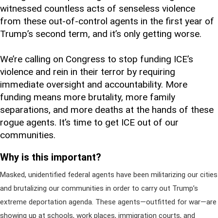
witnessed countless acts of senseless violence
from these out-of-control agents in the first year of
Trump’s second term, and it’s only getting worse.
We’re calling on Congress to stop funding ICE’s
violence and rein in their terror by requiring
immediate oversight and accountability. More
funding means more brutality, more family
separations, and more deaths at the hands of these
rogue agents. It’s time to get ICE out of our
communities.
Why is this important?
Masked, unidentified federal agents have been militarizing our cities
and brutalizing our communities in order to carry out Trump’s
extreme deportation agenda. These agents—outfitted for war—are
showing up at schools, work places, immigration courts, and