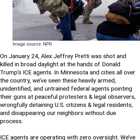
Image source: NPR
On January 24, Alex Jeffrey Pretti was shot and
killed in broad daylight at the hands of Donald
Trump’s ICE agents. In Minnesota and cities all over
the country, we’ve seen these heavily armed,
unidentified, and untrained federal agents pointing
their guns at peaceful protesters & legal observers,
wrongfully detaining U.S. citizens & legal residents,
and disappearing our neighbors without due
process.
ICE agents are operating with zero oversight. We’ve