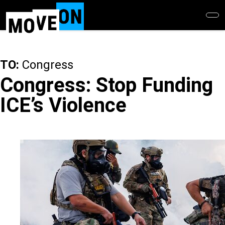
Skip
to
main
content
TO:
Congress
Congress: Stop Funding
ICE’s Violence