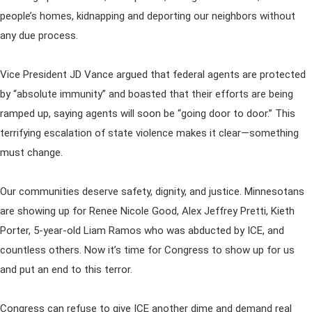
people’s homes, kidnapping and deporting our neighbors without
any due process.
Vice President JD Vance argued that federal agents are protected
by “absolute immunity” and boasted that their efforts are being
ramped up, saying agents will soon be “going door to door.” This
terrifying escalation of state violence makes it clear—something
must change.
Our communities deserve safety, dignity, and justice. Minnesotans
are showing up for Renee Nicole Good, Alex Jeffrey Pretti, Kieth
Porter, 5-year-old Liam Ramos who was abducted by ICE, and
countless others. Now it’s time for Congress to show up for us
and put an end to this terror.
Congress can refuse to give ICE another dime and demand real