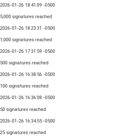
2026-01-26 18:41:09 -0500
5,000 signatures reached
2026-01-26 18:23:31 -0500
1,000 signatures reached
2026-01-26 17:31:59 -0500
500 signatures reached
2026-01-26 16:38:56 -0500
100 signatures reached
2026-01-26 16:36:08 -0500
50 signatures reached
2026-01-26 16:34:55 -0500
25 signatures reached