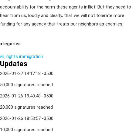
accountability for the harm these agents inflict. But they need to
hear from us, loudly and clearly, that we will not tolerate more
funding for any agency that treats our neighbors as enemies.
ategories
vil_rights
immigration
Updates
2026-01-27 14:17:18 -0500
50,000 signatures reached
2026-01-26 19:40:48 -0500
20,000 signatures reached
2026-01-26 18:53:57 -0500
10,000 signatures reached