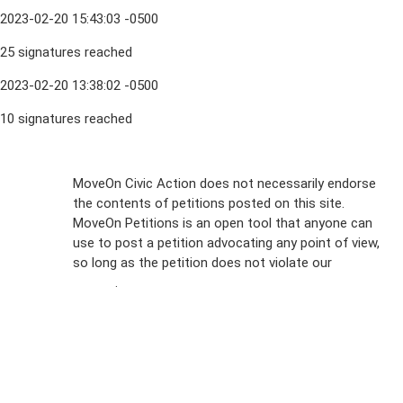
2023-02-20 15:43:03 -0500
25 signatures reached
2023-02-20 13:38:02 -0500
10 signatures reached
Sign Up For
MoveOn Civic Action does not necessarily endorse
the contents of petitions posted on this site.
Emails
MoveOn Petitions is an open tool that anyone can
FAQs
use to post a petition advocating any point of view,
so long as the petition does not violate our
terms of
Privacy
service
.
Policy
Sign Up For
SMS