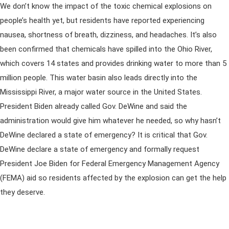
We don’t know the impact of the toxic chemical explosions on
people’s health yet, but residents have reported experiencing
nausea, shortness of breath, dizziness, and headaches. It’s also
been confirmed that chemicals have spilled into the Ohio River,
which covers 14 states and provides drinking water to more than 5
million people. This water basin also leads directly into the
Mississippi River, a major water source in the United States.
President Biden already called Gov. DeWine and said the
administration would give him whatever he needed, so why hasn’t
DeWine declared a state of emergency? It is critical that Gov.
DeWine declare a state of emergency and formally request
President Joe Biden for Federal Emergency Management Agency
(FEMA) aid so residents affected by the explosion can get the help
they deserve.