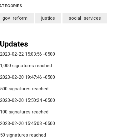
ATEGORIES
gov_reform
justice
social_services
Updates
2023-02-22 15:03:56 -0500
1,000 signatures reached
2023-02-20 19:47:46 -0500
500 signatures reached
2023-02-20 15:50:24 -0500
100 signatures reached
2023-02-20 15:45:03 -0500
50 signatures reached