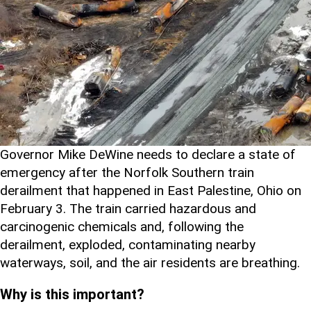
Governor Mike DeWine needs to declare a state of
emergency after the Norfolk Southern train
derailment that happened in East Palestine, Ohio on
February 3. The train carried hazardous and
carcinogenic chemicals and, following the
derailment, exploded, contaminating nearby
waterways, soil, and the air residents are breathing.
Why is this important?