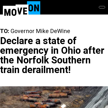
Skip
to
main
content
TO:
Governor Mike DeWine
Declare a state of
emergency in Ohio after
the Norfolk Southern
train derailment!