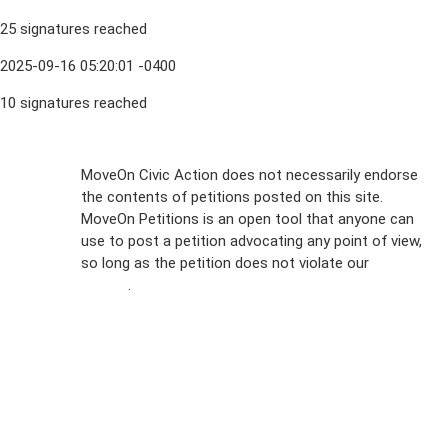
25 signatures reached
2025-09-16 05:20:01 -0400
10 signatures reached
Sign Up For
MoveOn Civic Action does not necessarily endorse
the contents of petitions posted on this site.
Emails
MoveOn Petitions is an open tool that anyone can
FAQs
use to post a petition advocating any point of view,
so long as the petition does not violate our
terms of
Privacy
service
.
Policy
Sign Up For
SMS
Petition