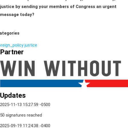
justice by sending your members of Congress an urgent
message today?
ategories
oreign_policy
justice
Partner
Updates
2025-11-13 15:27:59 -0500
50 signatures reached
2025-09-19 11:24:38 -0400