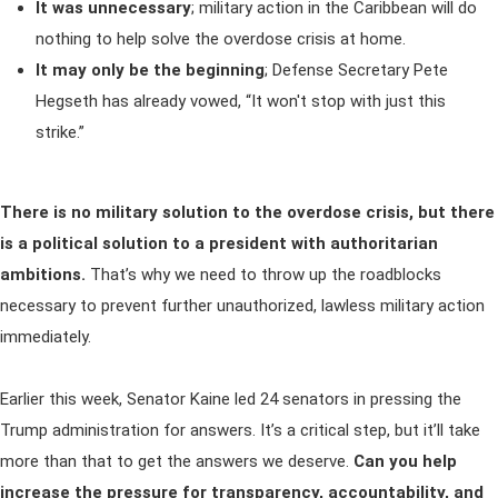
It was unnecessary
; military action in the Caribbean will do
nothing to help solve the overdose crisis at home.
It may only be the beginning
;
Defense Secretary Pete
Hegseth has already vowed, “It won't stop with just this
strike.”
There is no military solution to the overdose crisis, but there
is a political solution to a president with authoritarian
ambitions.
That’s why we need to throw up the roadblocks
necessary to prevent further unauthorized, lawless military action
immediately.
Earlier this week, Senator Kaine led 24 senators in pressing the
Trump administration for answers. It’s a critical step, but it’ll take
more than that to get the answers we deserve.
Can you help
increase the pressure for transparency, accountability, and