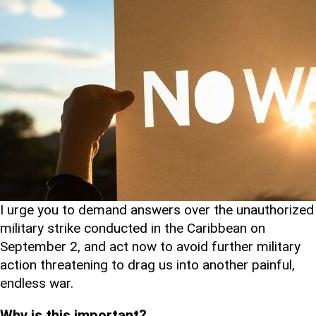
I urge you to demand answers over the unauthorized
military strike conducted in the Caribbean on
September 2, and act now to avoid further military
action threatening to drag us into another painful,
endless war.
Why is this important?