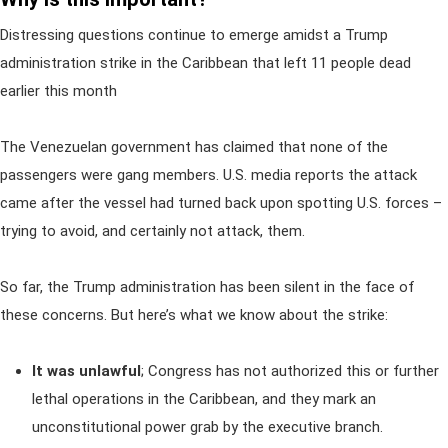
Distressing questions continue to emerge amidst a Trump
administration strike in the Caribbean that left 11 people dead
earlier this month
The Venezuelan government has claimed that none of the
passengers were gang members. U.S. media reports the attack
came after the vessel had turned back upon spotting U.S. forces –
trying to avoid, and certainly not attack, them.
So far, the Trump administration has been silent in the face of
these concerns. But here’s what we know about the strike:
It was unlawful
;
Congress has not authorized this or further
lethal operations in the Caribbean, and they mark an
unconstitutional power grab by the executive branch.