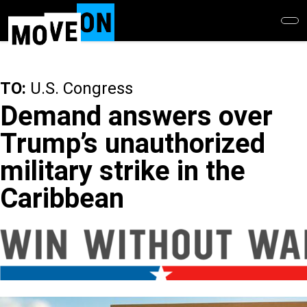
Skip
to
main
content
TO:
U.S. Congress
Demand answers over
Trump’s unauthorized
military strike in the
Caribbean