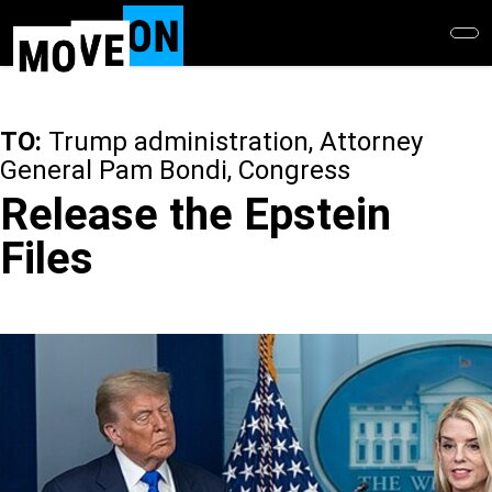
Skip
to
main
content
TO:
Trump administration, Attorney
General Pam Bondi, Congress
Release the Epstein
Files