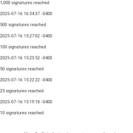
1,000 signatures reached
2025-07-16 16:34:37 -0400
500 signatures reached
2025-07-16 15:27:02 -0400
100 signatures reached
2025-07-16 15:23:52 -0400
50 signatures reached
2025-07-16 15:22:22 -0400
25 signatures reached
2025-07-16 15:19:18 -0400
10 signatures reached
Sign Up For