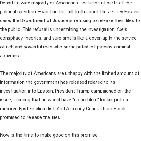
Despite a wide majority of Americans—including all parts of the
political spectrum—wanting the full truth about the Jeffrey Epstein
case, the Department of Justice is refusing to release their files to
the public. This refusal is undermining the investigation, fuels
conspiracy theories, and sure smells like a cover-up in the service
of rich and powerful men who participated in Epstein’s criminal
activities.
The majority of Americans are unhappy with the limited amount of
information the government has released related to its
investigation into Epstein. President Trump campaigned on the
issue, claiming that he would have “no problem” looking into a
rumored Epstein client list. And Attorney General Pam Bondi
promised to release the files.
Now is the time to make good on this promise.