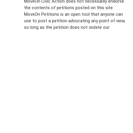
MoveOn Civic Action does not necessarily endorse
the contents of petitions posted on this site.
Emails
MoveOn Petitions is an open tool that anyone can
FAQs
use to post a petition advocating any point of view,
so long as the petition does not violate our
terms of
Privacy
service
.
Policy
Sign Up For
SMS
Petition
Inquiries
Terms of
Use
Partner With