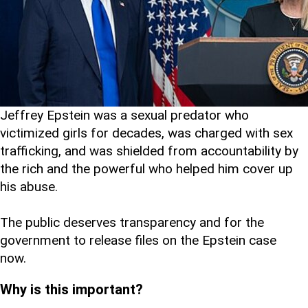
Jeffrey Epstein was a sexual predator who
victimized girls for decades, was charged with sex
trafficking, and was shielded from accountability by
the rich and the powerful who helped him cover up
his abuse.
The public deserves transparency and for the
government to release files on the Epstein case
now.
Why is this important?