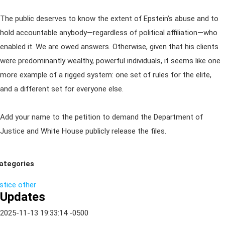
The public deserves to know the extent of Epstein’s abuse and to
hold accountable anybody—regardless of political affiliation—who
enabled it. We are owed answers. Otherwise, given that his clients
were predominantly wealthy, powerful individuals, it seems like one
more example of a rigged system: one set of rules for the elite,
and a different set for everyone else.
Add your name to the petition to demand the Department of
Justice and White House publicly release the files.
ategories
ustice
other
Updates
2025-11-13 19:33:14 -0500