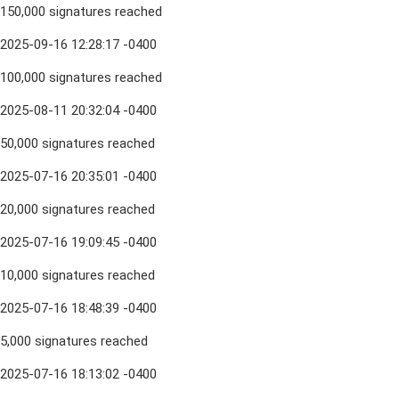
150,000 signatures reached
2025-09-16 12:28:17 -0400
100,000 signatures reached
2025-08-11 20:32:04 -0400
50,000 signatures reached
2025-07-16 20:35:01 -0400
20,000 signatures reached
2025-07-16 19:09:45 -0400
10,000 signatures reached
2025-07-16 18:48:39 -0400
5,000 signatures reached
2025-07-16 18:13:02 -0400