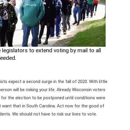
legislators to extend voting by mail to all
needed.
sts expect a second surge in the fall of 2020. With little
person will be risking your life. Already Wisconsin voters
for the election to be postponed until conditions were
't want that in South Carolina. Act now for the good of
ents. We should not have to risk our lives to vote.