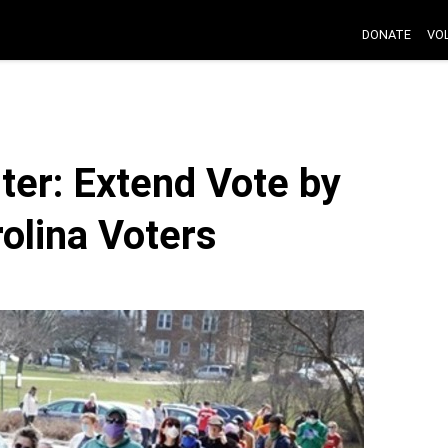
DONATE
VO
er: Extend Vote by
rolina Voters