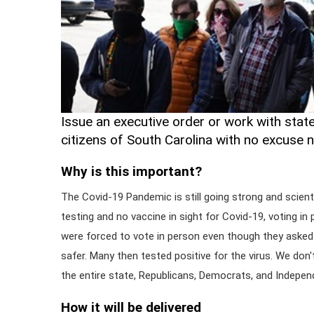
Issue an executive order or work with state 
citizens of South Carolina with no excuse 
Why is this important?
The Covid-19 Pandemic is still going strong and scienti
testing and no vaccine in sight for Covid-19, voting in 
were forced to vote in person even though they asked 
safer. Many then tested positive for the virus. We don
the entire state, Republicans, Democrats, and Independ
How it will be delivered