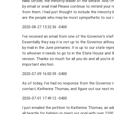
Nikki Setzler, the minority leader of the senate. And I'
by email or snail mail Please continue to remind your
from them. I had just thought to include the minority
are the people who may be most sympathetic to our re
2020-08-27 15:32:36 -0400
I've received an email from one of the Governor's staff 
Essentially they say it is not up to the Governor alth
by mail in the June primaries. It is up to our state repr
to whoever it needs to go to in the State House and 
version. Thanks so much for all you do and all you're 
important election.
2020-07-09 16:00:59 -0400
As of today, I've had no response from the Governor re
contact, Katherine Thomas, and figure out our next m
2020-07-01 17:49:12 -0400
I just emailed the petition to Katherine Thomas, an adm
all heartily for helping us meet our goal with over 21