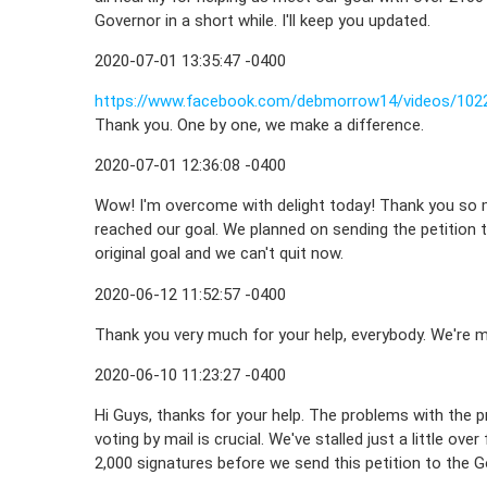
Governor in a short while. I'll keep you updated.
2020-07-01 13:35:47 -0400
https://www.facebook.com/debmorrow14/videos/102
Thank you. One by one, we make a difference.
2020-07-01 12:36:08 -0400
Wow! I'm overcome with delight today! Thank you so m
reached our goal. We planned on sending the petition t
original goal and we can't quit now.
2020-06-12 11:52:57 -0400
Thank you very much for your help, everybody. We're m
2020-06-10 11:23:27 -0400
Hi Guys, thanks for your help. The problems with the 
voting by mail is crucial. We've stalled just a little ov
2,000 signatures before we send this petition to the Go