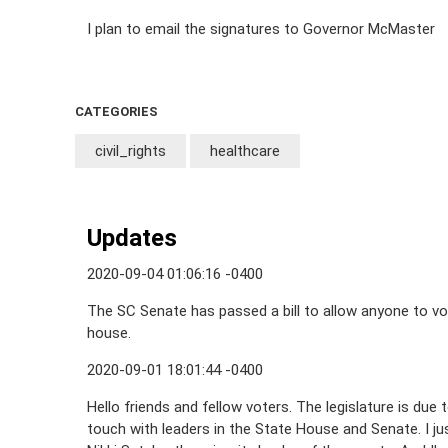
I plan to email the signatures to Governor McMaster
CATEGORIES
civil_rights
healthcare
Updates
2020-09-04 01:06:16 -0400
The SC Senate has passed a bill to allow anyone to vo
house.
2020-09-01 18:01:44 -0400
Hello friends and fellow voters. The legislature is due
touch with leaders in the State House and Senate. I jus