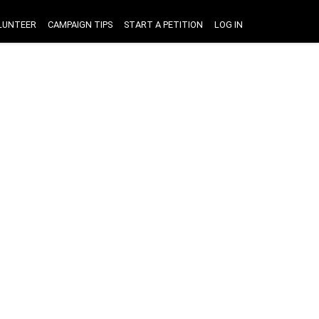
LUNTEER
CAMPAIGN TIPS
START A PETITION
LOG IN