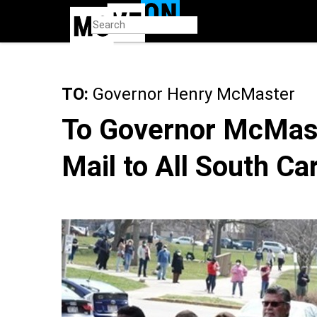
Skip
to
main
content
TO:
Governor Henry McMaster
To Governor McMast
Mail to All South Ca