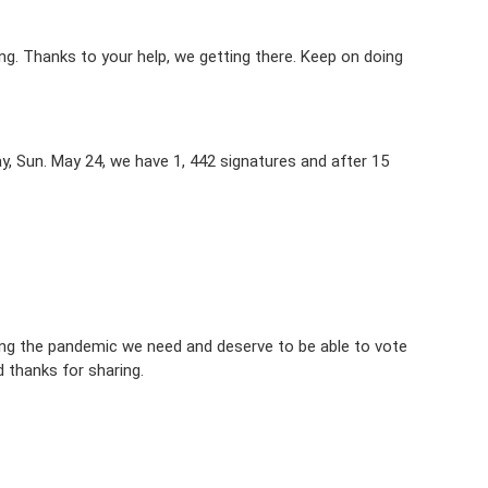
ng. Thanks to your help, we getting there. Keep on doing
ay, Sun. May 24, we have 1, 442 signatures and after 15
ring the pandemic we need and deserve to be able to vote
 thanks for sharing.