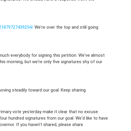
21879727439254/
We're over the top and still going.
uch everybody for signing this petition. We've almost
his morning, but we're only five signatures shy of our
oving steadily toward our goal. Keep sharing.
primary vote yesterday make it clear that no excuse
er four hundred signatures from our goal. We'd like to have
vernor. If you haven't shared, please share.