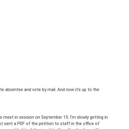
te absentee and vote by mail. And now it's up to the
 to meet in session on September 15. I'm slowly getting in
t sent a PDF of the petition to staff in the office of