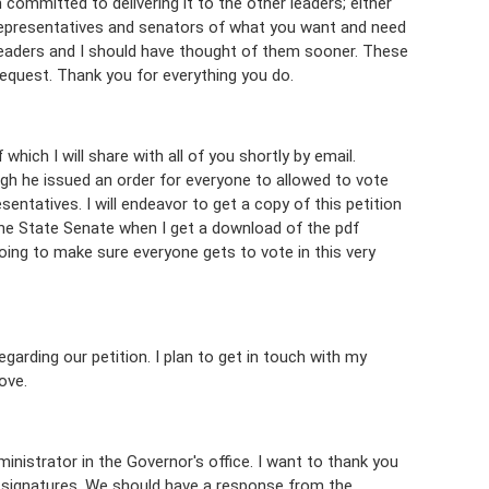
m committed to delivering it to the other leaders; either
 representatives and senators of what you want and need
 leaders and I should have thought of them sooner. These
quest. Thank you for everything you do.
which I will share with all of you shortly by email.
ough he issued an order for everyone to allowed to vote
esentatives. I will endeavor to get a copy of this petition
the State Senate when I get a download of the pdf
doing to make sure everyone gets to vote in this very
garding our petition. I plan to get in touch with my
ove.
inistrator in the Governor's office. I want to thank you
00 signatures. We should have a response from the