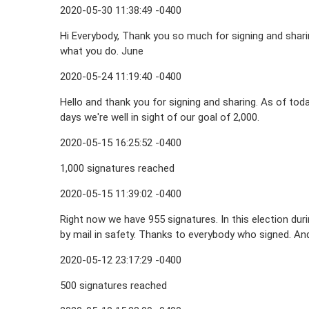
2020-05-30 11:38:49 -0400
Hi Everybody, Thank you so much for signing and shari
what you do. June
2020-05-24 11:19:40 -0400
Hello and thank you for signing and sharing. As of tod
days we're well in sight of our goal of 2,000.
2020-05-15 16:25:52 -0400
1,000 signatures reached
2020-05-15 11:39:02 -0400
Right now we have 955 signatures. In this election du
by mail in safety. Thanks to everybody who signed. And
2020-05-12 23:17:29 -0400
500 signatures reached