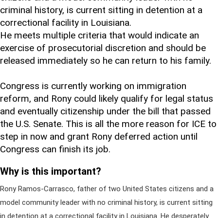
criminal history, is current sitting in detention at a
correctional facility in Louisiana.
He meets multiple criteria that would indicate an
exercise of prosecutorial discretion and should be
released immediately so he can return to his family.
Congress is currently working on immigration
reform, and Rony could likely qualify for legal status
and eventually citizenship under the bill that passed
the U.S. Senate. This is all the more reason for ICE to
step in now and grant Rony deferred action until
Congress can finish its job.
Why is this important?
Rony Ramos-Carrasco, father of two United States citizens and a
model community leader with no criminal history, is current sitting
in detention at a correctional facility in Louisiana. He desperately