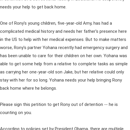
needs your help to get back home.
One of Rony's young children, five-year-old Amy, has had a
complicated medical history and needs her father's presence here
in the US to help with her medical expenses. But to make matters
worse, Rony's partner Yohana recently had emergency surgery and
has been unable to care for their children on her own. Yohana was
able to get some help from a relative to complete tasks as simple
as carrying her one-year-old son Jake, but her relative could only
stay with her for so long. Yohana needs your help bringing Rony
back home where he belongs.
Please sign this petition to get Rony out of detention -- he is
counting on you.
According to policies set by President Obama, there are multiple