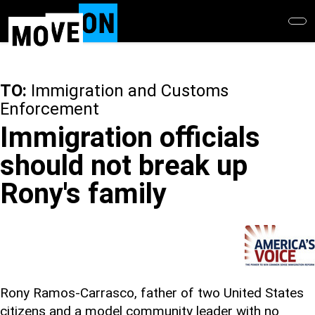
Skip
to
main
content
TO:
Immigration and Customs
Enforcement
Immigration officials
should not break up
Rony's family
Rony Ramos-Carrasco, father of two United States
citizens and a model community leader with no