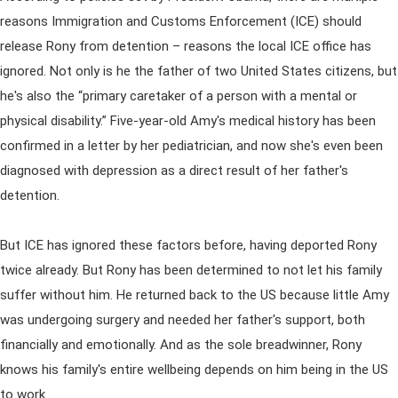
reasons Immigration and Customs Enforcement (ICE) should
release Rony from detention – reasons the local ICE office has
ignored. Not only is he the father of two United States citizens, but
he's also the “primary caretaker of a person with a mental or
physical disability.” Five-year-old Amy's medical history has been
confirmed in a letter by her pediatrician, and now she's even been
diagnosed with depression as a direct result of her father's
detention.
But ICE has ignored these factors before, having deported Rony
twice already. But Rony has been determined to not let his family
suffer without him. He returned back to the US because little Amy
was undergoing surgery and needed her father's support, both
financially and emotionally. And as the sole breadwinner, Rony
knows his family's entire wellbeing depends on him being in the US
to work.