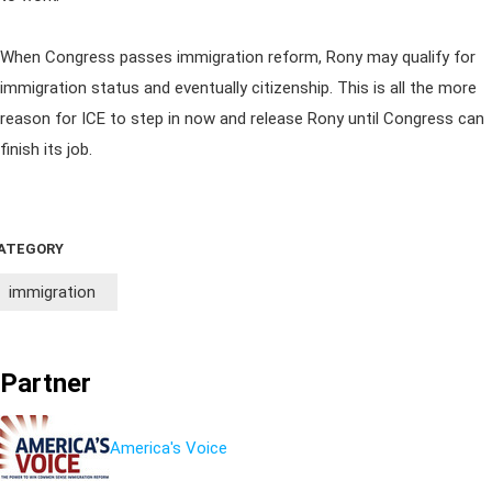
When Congress passes immigration reform, Rony may qualify for
immigration status and eventually citizenship. This is all the more
reason for ICE to step in now and release Rony until Congress can
finish its job.
ATEGORY
immigration
Partner
America's Voice