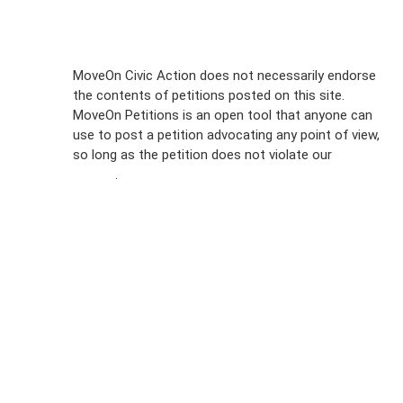
Sign Up For
MoveOn Civic Action does not necessarily endorse
the contents of petitions posted on this site.
Emails
MoveOn Petitions is an open tool that anyone can
FAQs
use to post a petition advocating any point of view,
so long as the petition does not violate our
terms of
Privacy
service
.
Policy
Sign Up For
SMS
Petition
Inquiries
Terms of